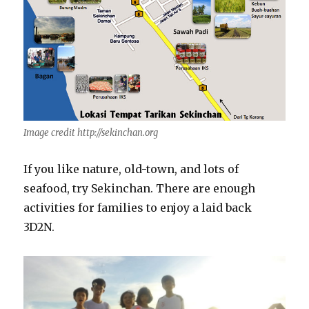
Image credit http://sekinchan.org
If you like nature, old-town, and lots of
seafood, try Sekinchan. There are enough
activities for families to enjoy a laid back
3D2N.