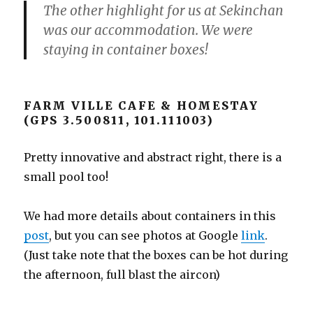
The other highlight for us at Sekinchan
was our accommodation. We were
staying in container boxes!
FARM VILLE CAFE & HOMESTAY
(GPS 3.500811, 101.111003)
Pretty innovative and abstract right, there is a
small pool too!
We had more details about containers in this
post
, but you can see photos at Google
link
.
(Just take note that the boxes can be hot during
the afternoon, full blast the aircon)