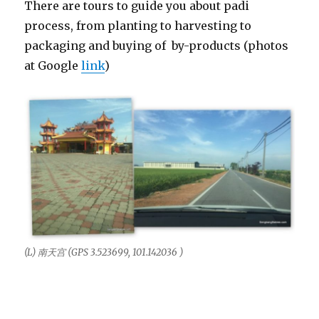
There are tours to guide you about padi
process, from planting to harvesting to
packaging and buying of by-products (photos
at Google
link
)
(L) 南天宫 (GPS 3.523699, 101.142036 )