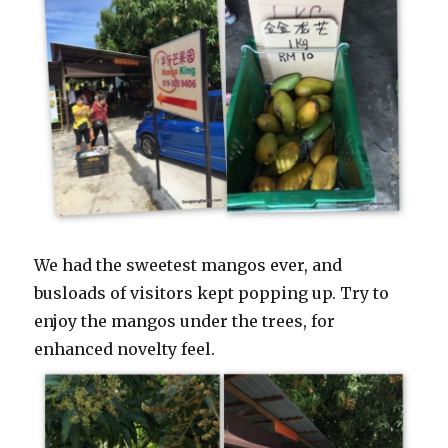
We had the sweetest mangos ever, and
busloads of visitors kept popping up. Try to
enjoy the mangos under the trees, for
enhanced novelty feel.