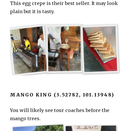
This egg crepe is their best seller. It may look
plain but it is tasty.
MANGO KING (3.52782, 101.13948)
You will likely see tour coaches before the
mango trees.