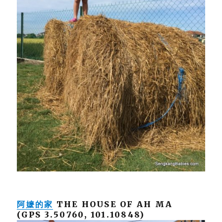
阿嬷的家
THE HOUSE OF AH MA
(GPS 3.50760, 101.10848)