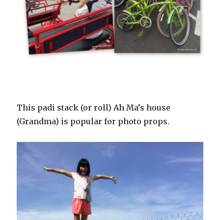
This padi stack (or roll) Ah Ma’s house
(Grandma) is popular for photo props.