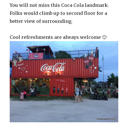
You will not miss this Coca Cola landmark.
Folks would climb up to second floor for a
better view of surrounding.
Cool refreshments are always welcome 🙂