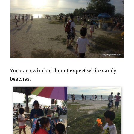
You can swim but do not expect white sandy
beaches.