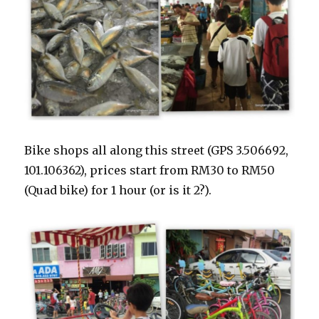
Bike shops all along this street (GPS 3.506692,
101.106362), prices start from RM30 to RM50
(Quad bike) for 1 hour (or is it 2?).