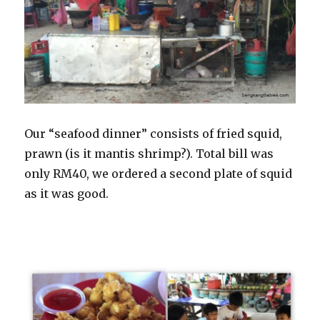
Our “seafood dinner” consists of fried squid,
prawn (is it mantis shrimp?). Total bill was
only RM40, we ordered a second plate of squid
as it was good.