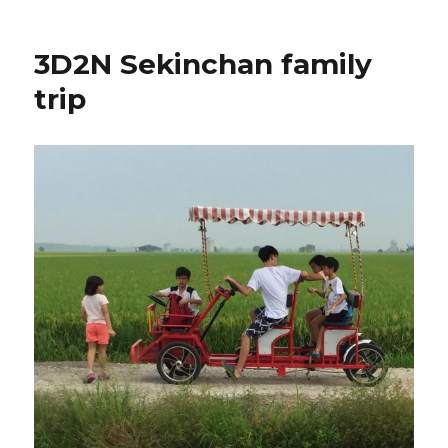
3D2N Sekinchan family
trip