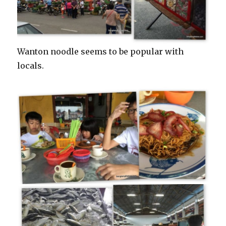
Wanton noodle seems to be popular with
locals.