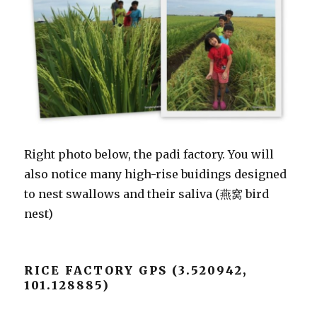
Right photo below, the padi factory. You will
also notice many high-rise buidings designed
to nest swallows and their saliva (燕窝 bird
nest)
RICE FACTORY GPS (3.520942,
101.128885)