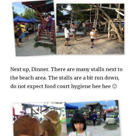
Next up, Dinner. There are many stalls next to
the beach area. The stalls are a bit run down,
do not expect food court hygiene hee hee 🙂