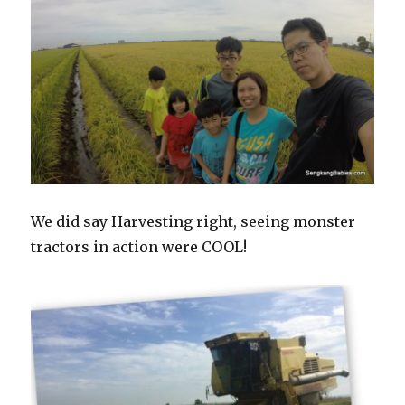
We did say Harvesting right, seeing monster
tractors in action were COOL!