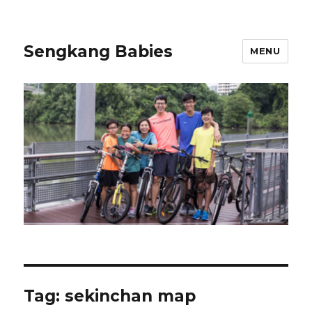
Sengkang Babies
MENU
Tag:
sekinchan map