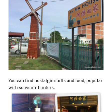
You can find nostalgic stuffs and food, popular
with souvenir hunters.