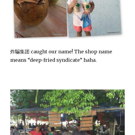
炸騙集团 caught our name! The shop name
means “deep-fried syndicate” haha.