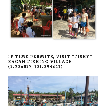
IF TIME PERMITS, VISIT “FISHY”
BAGAN FISHING VILLAGE
(3.506837, 101.094621)