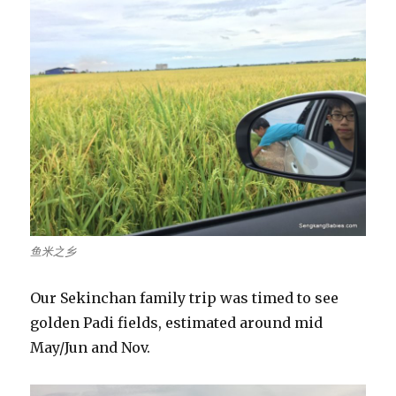
鱼米之乡
Our Sekinchan family trip was timed to see
golden Padi fields, estimated around mid
May/Jun and Nov.