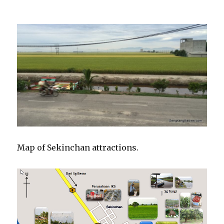
Map of Sekinchan attractions.