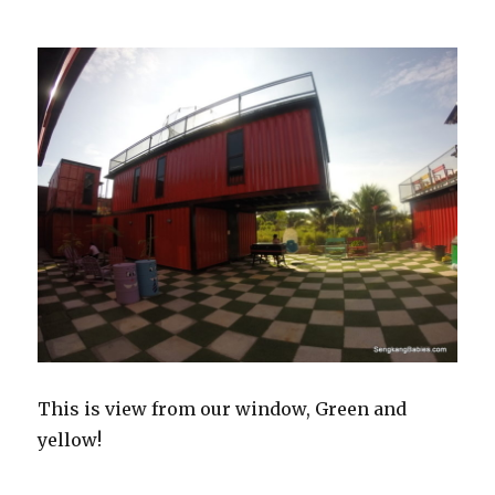
This is view from our window, Green and
yellow!