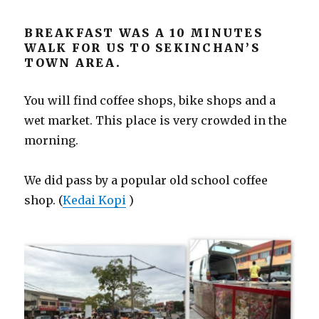
BREAKFAST WAS A 10 MINUTES
WALK FOR US TO SEKINCHAN’S
TOWN AREA.
You will find coffee shops, bike shops and a
wet market. This place is very crowded in the
morning.
We did pass by a popular old school coffee
shop. (
Kedai Kopi
)