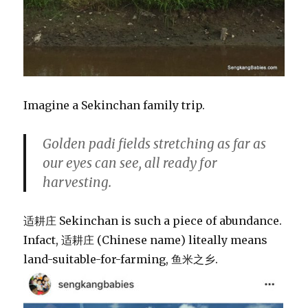
Imagine a Sekinchan family trip.
Golden padi fields stretching as far as
our eyes can see, all ready for
harvesting.
适耕庄 Sekinchan is such a piece of abundance.
Infact, 适耕庄 (Chinese name) liteally means
land-suitable-for-farming, 鱼米之乡.