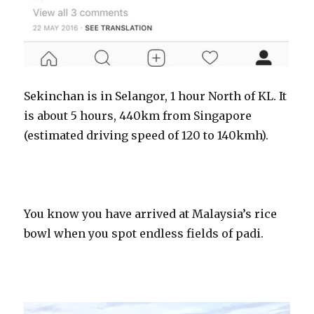
Sekinchan is in Selangor, 1 hour North of KL. It
is about 5 hours, 440km from Singapore
(estimated driving speed of 120 to 140kmh).
You know you have arrived at Malaysia’s rice
bowl when you spot endless fields of padi.