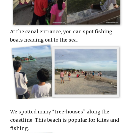
At the canal entrance, you can spot fishing
boats heading out to the sea.
We spotted many “tree-houses” along the
coastline. This beach is popular for kites and
fishing.