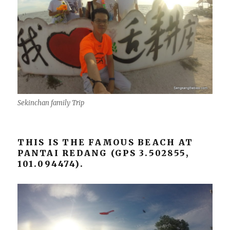
Sekinchan family Trip
THIS IS THE FAMOUS BEACH AT
PANTAI REDANG (GPS 3.502855,
101.094474).