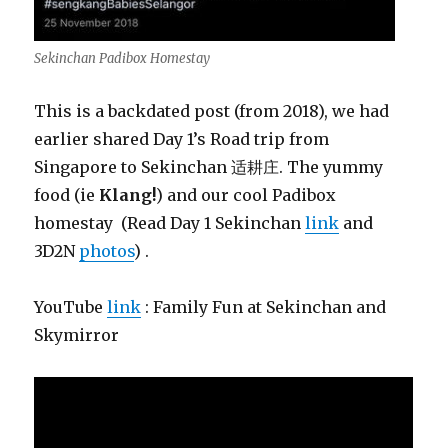
Sekinchan Padibox Homestay
This is a backdated post (from 2018), we had
earlier shared Day 1’s Road trip from
Singapore to Sekinchan 适耕庄. The yummy
food (ie
Klang!
) and our cool Padibox
homestay (Read Day 1 Sekinchan
link
and
3D2N
photos
) .
YouTube
link
: Family Fun at Sekinchan and
Skymirror