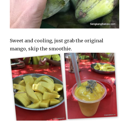
Sweet and cooling, just grab the original
mango, skip the smoothie.