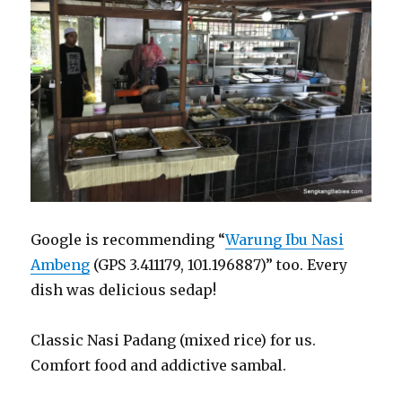
Google is recommending “
Warung Ibu Nasi
Ambeng
(GPS 3.411179, 101.196887)” too. Every
dish was delicious sedap!
Classic Nasi Padang (mixed rice) for us.
Comfort food and addictive sambal.