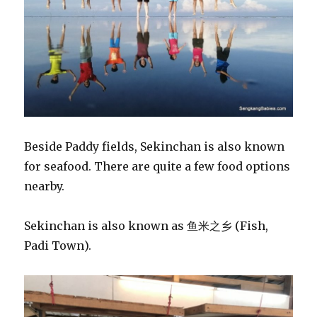
Beside Paddy fields, Sekinchan is also known
for seafood. There are quite a few food options
nearby.
Sekinchan is also known as 鱼米之乡 (Fish,
Padi Town).