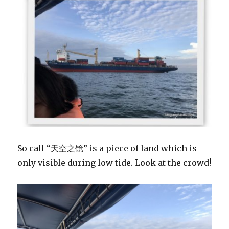
So call “天空之镜” is a piece of land which is
only visible during low tide. Look at the crowd!