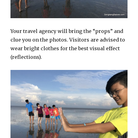
Your travel agency will bring the “props” and
clue you on the photos. Visitors are advised to
wear bright clothes for the best visual effect
(reflections).