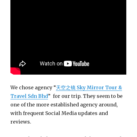
We chose agency “
天空之镜 Sky Mirror Tour &
Travel Sdn Bhd
” for our trip. They seem to be
one of the more established agency around,
with frequent Social Media updates and
reviews.