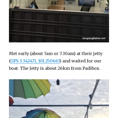
Met early (about 7am or 7.30am) at their jetty
(
GPS 3.342471, 101.250663
) and waited for our
boat. The Jetty is about 26km from Padibox.