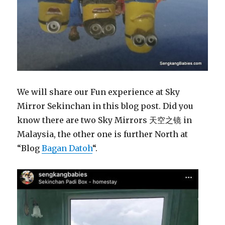
We will share our Fun experience at Sky
Mirror Sekinchan in this blog post. Did you
know there are two Sky Mirrors 天空之镜 in
Malaysia, the other one is further North at
“Blog
Bagan Datoh
“.