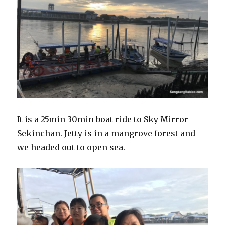
It is a 25min 30min boat ride to Sky Mirror
Sekinchan. Jetty is in a mangrove forest and
we headed out to open sea.