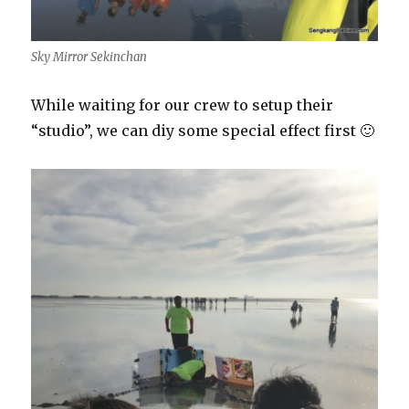
Sky Mirror Sekinchan
While waiting for our crew to setup their
“studio”, we can diy some special effect first 🙂