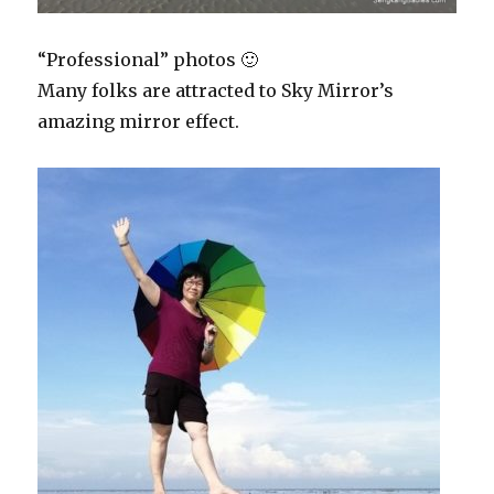
“Professional” photos 🙂
Many folks are attracted to Sky Mirror’s
amazing mirror effect.