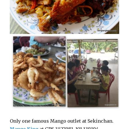
Only one famous Mango outlet at Sekinchan.
Mango King
at
GPS 3.527981, 101.139394.