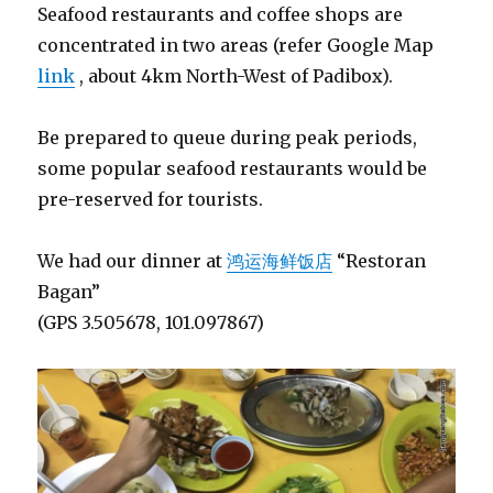
Seafood restaurants and coffee shops are
concentrated in two areas (refer Google Map
link
, about 4km North-West of Padibox).
Be prepared to queue during peak periods,
some popular seafood restaurants would be
pre-reserved for tourists.
We had our dinner at
鸿运海鲜饭店
“Restoran
Bagan”
(GPS 3.505678, 101.097867)