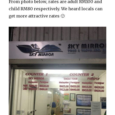
From photo below, rates are adult RM100 and
child RM80 respectively. We heard locals can
get more attractive rates 🙂