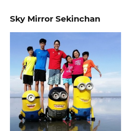
Sky Mirror Sekinchan