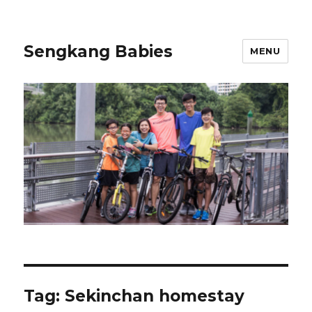
Sengkang Babies
MENU
Tag:
Sekinchan homestay