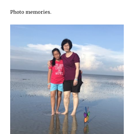
Photo memories.