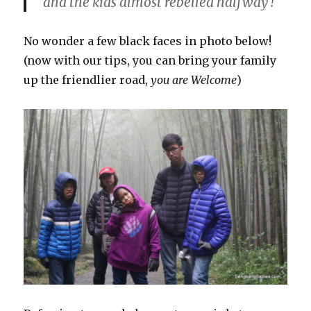
and the kids almost rebelled halfway !
No wonder a few black faces in photo below!
(now with our tips, you can bring your family
up the friendlier road,
you are Welcome
)