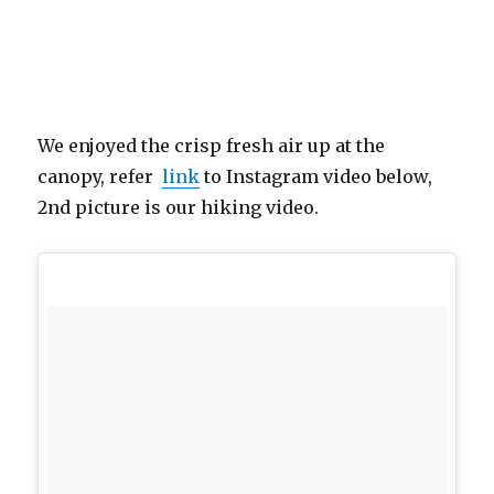
We enjoyed the crisp fresh air up at the
canopy, refer
link
to Instagram video below,
2nd picture is our hiking video.