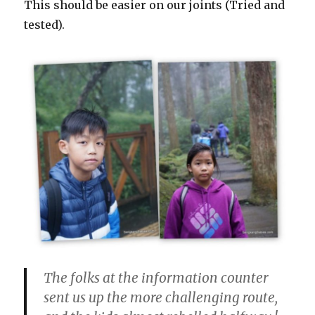
This should be easier on our joints (Tried and
tested).
The folks at the information counter
sent us up the more challenging route,