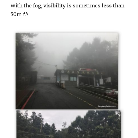
With the fog, visibility is sometimes less than
50m 🙂