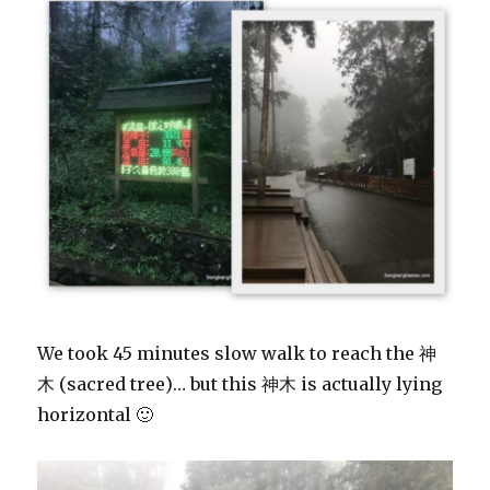
We took 45 minutes slow walk to reach the 神
木 (sacred tree)… but this 神木 is actually lying
horizontal 🙂