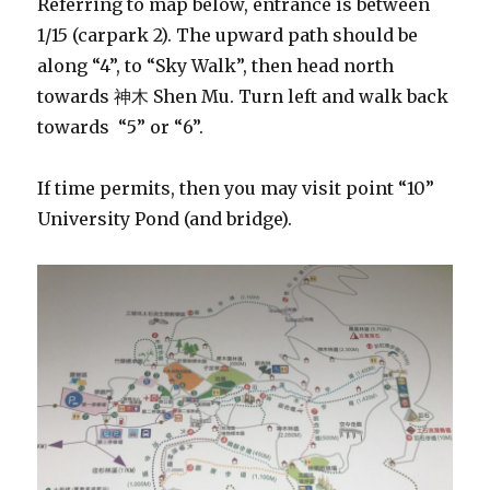
Referring to map below, entrance is between
1/15 (carpark 2). The upward path should be
along “4”, to “Sky Walk”, then head north
towards 神木 Shen Mu. Turn left and walk back
towards “5” or “6”.
If time permits, then you may visit point “10”
University Pond (and bridge).