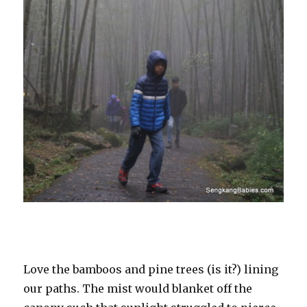
Love the bamboos and pine trees (is it?) lining
our paths. The mist would blanket off the