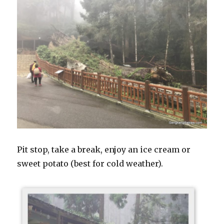
Pit stop, take a break, enjoy an ice cream or
sweet potato (best for cold weather).