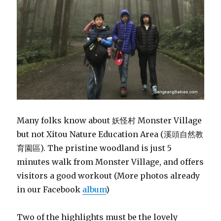
Many folks know about 妖怪村 Monster Village
but not Xitou Nature Education Area (溪頭自然教
育園區). The pristine woodland is just 5
minutes walk from Monster Village, and offers
visitors a good workout (More photos already
in our Facebook
album
)
Two of the highlights must be the lovely