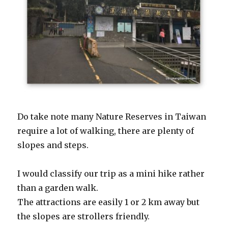
Do take note many Nature Reserves in Taiwan
require a lot of walking, there are plenty of
slopes and steps.
I would classify our trip as a mini hike rather
than a garden walk.
The attractions are easily 1 or 2 km away but
the slopes are strollers friendly.