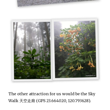
The other attraction for us would be the Sky
Walk 天空走廊 (GPS 23.664020, 120.793628).