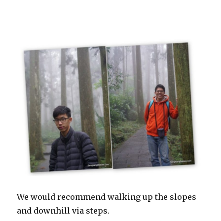
We would recommend walking up the slopes
and downhill via steps.