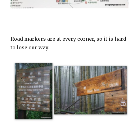
Road markers are at every corner, so it is hard
to lose our way.