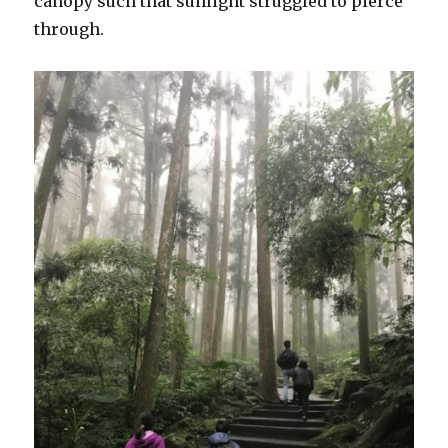
canopy such that sunlight struggled to pierce
through.