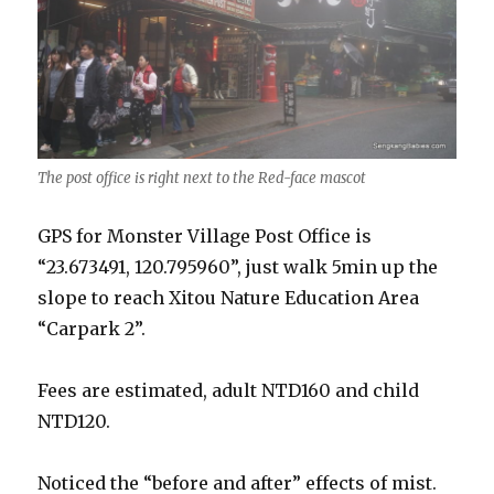
The post office is right next to the Red-face mascot
GPS for Monster Village Post Office is
“23.673491, 120.795960”, just walk 5min up the
slope to reach Xitou Nature Education Area
“Carpark 2”.
Fees are estimated, adult NTD160 and child
NTD120.
Noticed the “before and after” effects of mist.