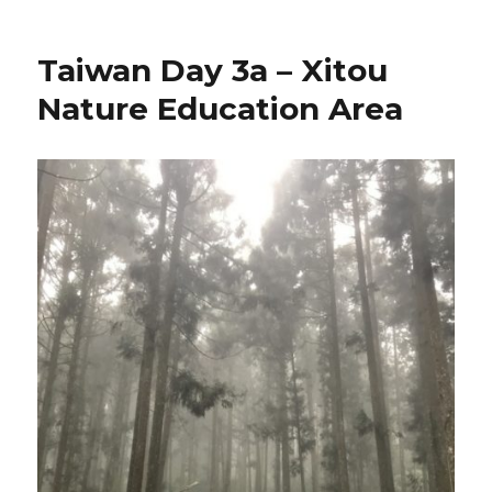
Taiwan Day 3a – Xitou
Nature Education Area