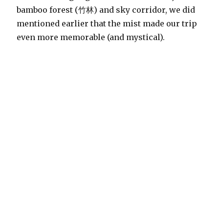
bamboo forest (竹林) and sky corridor, we did
mentioned earlier that the mist made our trip
even more memorable (and mystical).