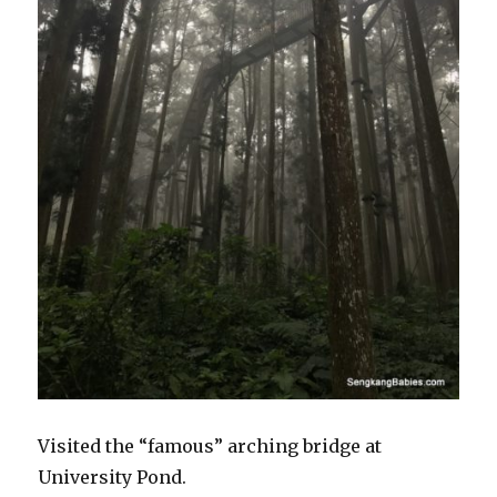
Visited the “famous” arching bridge at
University Pond.