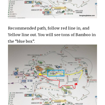
Recommended path, follow red line in, and
Yellow line out. You will see tons of Bamboo in
the “blue box”.