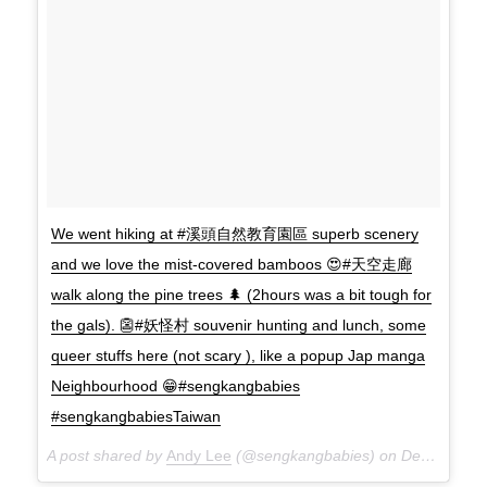
We went hiking at #溪頭自然教育園區 superb scenery
and we love the mist-covered bamboos 😍#天空走廊
walk along the pine trees 🌲 (2hours was a bit tough for
the gals). 👺#妖怪村 souvenir hunting and lunch, some
queer stuffs here (not scary ), like a popup Jap manga
Neighbourhood 😁#sengkangbabies
#sengkangbabiesTaiwan
A post shared by
Andy Lee
(@sengkangbabies) on
Dec 9, 2017 at 7:17am PST