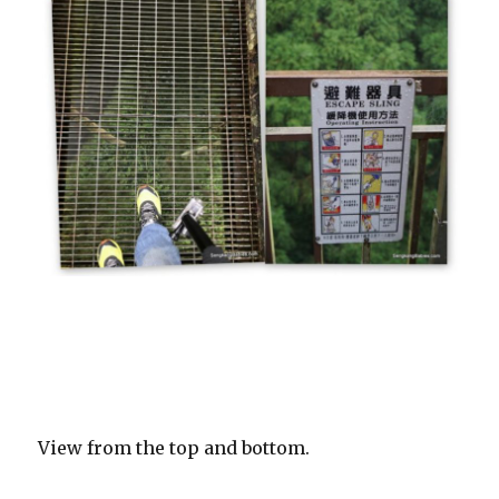
View from the top and bottom.