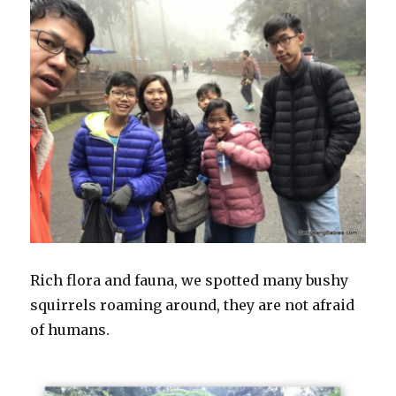
Rich flora and fauna, we spotted many bushy
squirrels roaming around, they are not afraid
of humans.