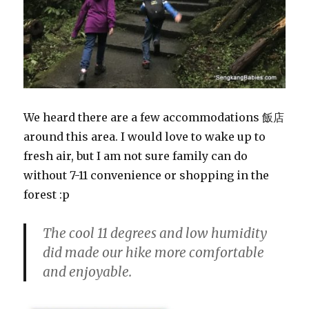
We heard there are a few accommodations 飯店
around this area. I would love to wake up to
fresh air, but I am not sure family can do
without 7-11 convenience or shopping in the
forest :p
The cool 11 degrees and low humidity
did made our hike more comfortable
and enjoyable.