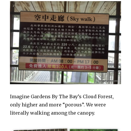
Imagine Gardens By The Bay’s Cloud Forest,
only higher and more “porous”. We were
literally walking among the canopy.