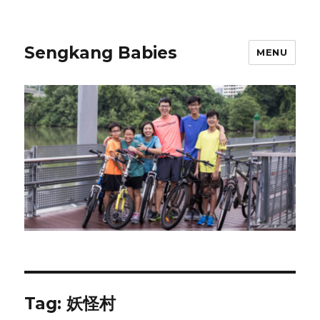
Sengkang Babies
MENU
Tag:
妖怪村