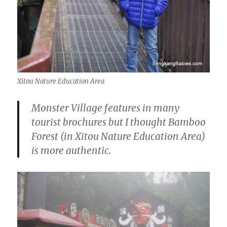
Xitou Nature Education Area
Monster Village features in many
tourist brochures but I thought Bamboo
Forest (in Xitou Nature Education Area)
is more authentic.