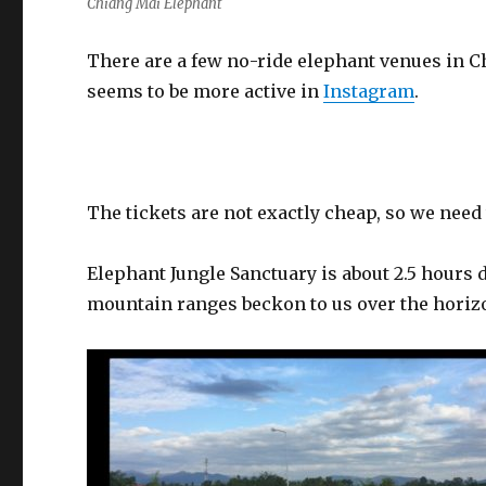
Chiang Mai Elephant
There are a few no-ride elephant venues in C
seems to be more active in
Instagram
.
The tickets are not exactly cheap, so we need 
Elephant Jungle Sanctuary is about 2.5 hours d
mountain ranges beckon to us over the horiz