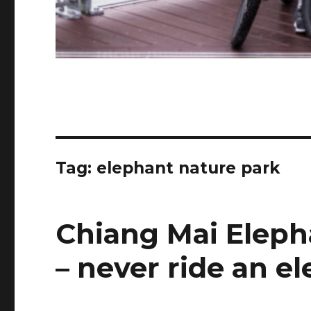
Tag:
elephant nature park
Chiang Mai Eleph
– never ride an e