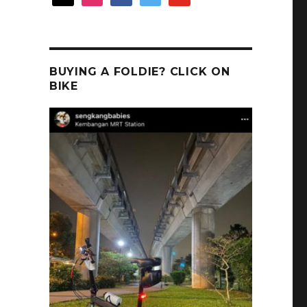
BUYING A FOLDIE? CLICK ON
BIKE