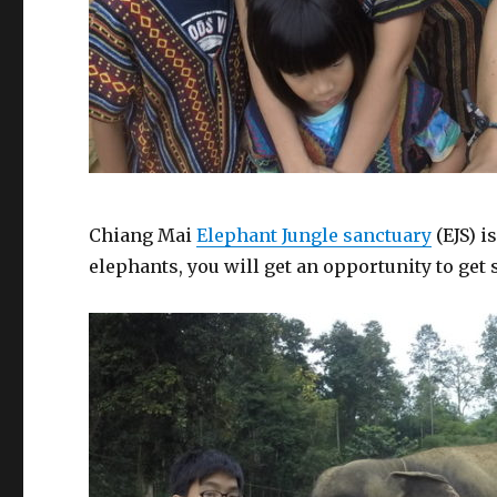
Chiang Mai
Elephant Jungle sanctuary
(EJS) i
elephants, you will get an opportunity to get