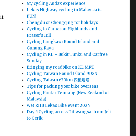
My cycling Audax experience
Lekas Highway cycling in Malaysia is
FUN!
it
Chengdu or Chongqing for holidays
Cycling to Cameron Highlands and
Fraser’s Hill
Cycling Langkawi Round Island and
Gunung Raya
Cycling in KL – Bukit Tunku and Carfree
Sunday
Bringing my roadbike on KL MRT
Cycling Taiwan Round Island 9D8N
Cycling Taiwan 620km 四極燈塔
Tips for packing your bike overseas
Cycling Pantai Temiang (New Zealand of
Malaysia)
Wet RHB Lekas Bike event 2024
Day 5 Cycling across Titiwangsa, from Jeli
to Gerik