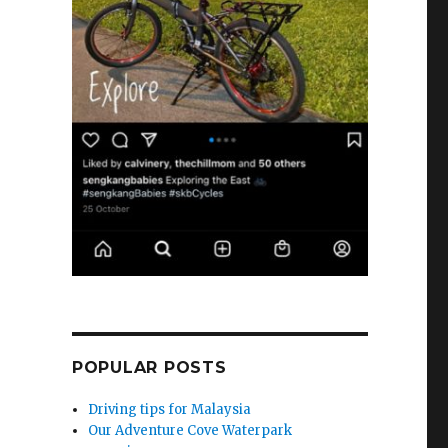
e
POPULAR POSTS
Driving tips for Malaysia
Our Adventure Cove Waterpark