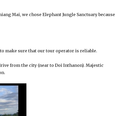
hiang Mai, we chose Elephant Jungle Sanctuary because 
to make sure that our tour operator is reliable.
rive from the city (near to Doi Inthanon). Majestic
on.