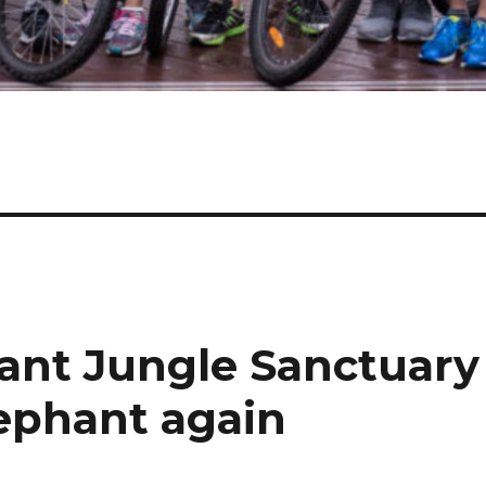
ant Jungle Sanctuary
lephant again