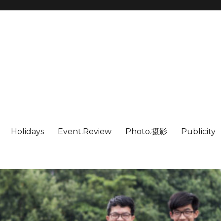
Holidays
Event.Review
Photo.摄影
Publicity