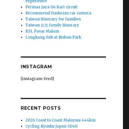
experience
Permas Jaya Go Kart circuit
Recommend Dashcam car camera
Taiwan Itinerary for families
Taiwan 台北 family itinerary
KSL Pasar Malam
Longkang fish at Bishan Park
INSTAGRAM
[instagram-feed]
RECENT POSTS
2026 Coast to Coast Malaysia 444km
Cycling Kyushu Japan 5D4N