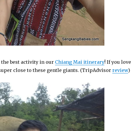
s the best activity in our
Chiang Mai itinerary
! If you lov
 super close to these gentle giants. (TripAdvisor
review
)