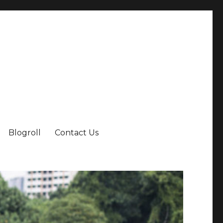
Blogroll
Contact Us