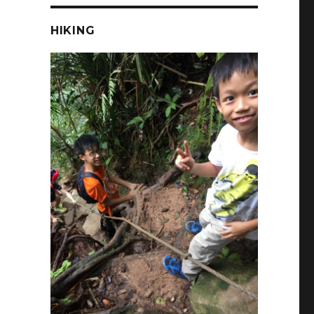
HIKING