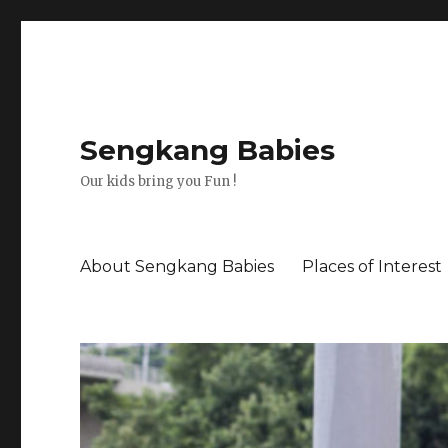
Sengkang Babies
Our kids bring you Fun !
About Sengkang Babies
Places of Interest