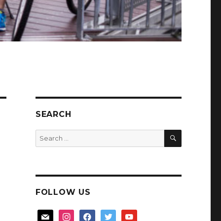
SEARCH
SEARCH
Search
for:
FOLLOW US
mail
instagram
facebook
twitter
youtube