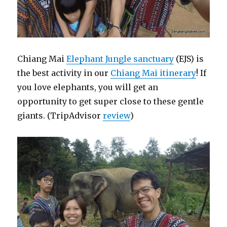
Chiang Mai
Elephant Jungle sanctuary
(EJS) is
the best activity in our
Chiang Mai itinerary
! If
you love elephants, you will get an
opportunity to get super close to these gentle
giants. (TripAdvisor
review
)