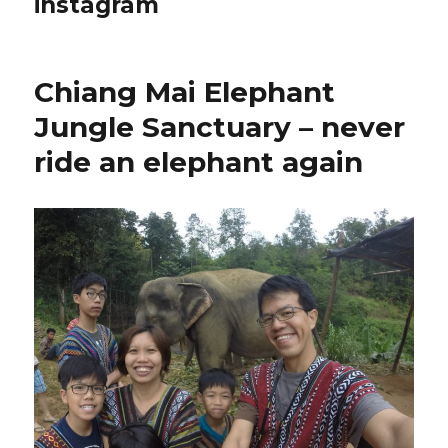
instagram
Chiang Mai Elephant
Jungle Sanctuary – never
ride an elephant again