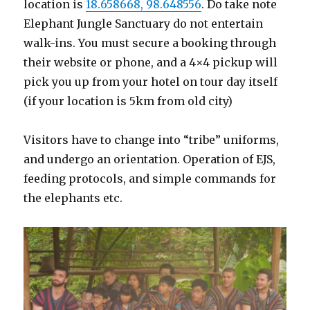
location is
18.658668, 98.648556
. Do take note
Elephant Jungle Sanctuary do not entertain
walk-ins. You must secure a booking through
their website or phone, and a 4×4 pickup will
pick you up from your hotel on tour day itself
(if your location is 5km from old city)
Visitors have to change into “tribe” uniforms,
and undergo an orientation. Operation of EJS,
feeding protocols, and simple commands for
the elephants etc.