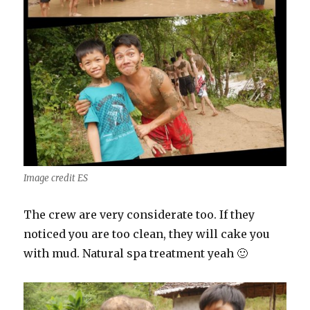
Image credit ES
The crew are very considerate too. If they
noticed you are too clean, they will cake you
with mud. Natural spa treatment yeah 🙂