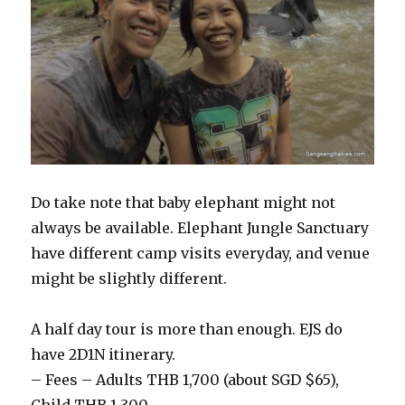
Do take note that baby elephant might not
always be available. Elephant Jungle Sanctuary
have different camp visits everyday, and venue
might be slightly different.
A half day tour is more than enough. EJS do
have 2D1N itinerary.
– Fees – Adults THB 1,700 (about SGD $65),