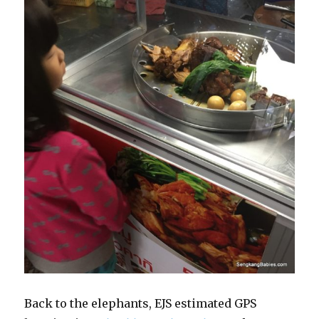
Back to the elephants, EJS estimated GPS