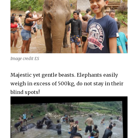
Image credit ES
Majestic yet gentle beasts. Elephants easily
weigh in excess of 500kg, do not stay in their
blind spots!