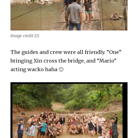
Image credit ES
The guides and crew were all friendly. “One”
bringing Xin cross the bridge, and “Mario”
acting wacko haha 🙂