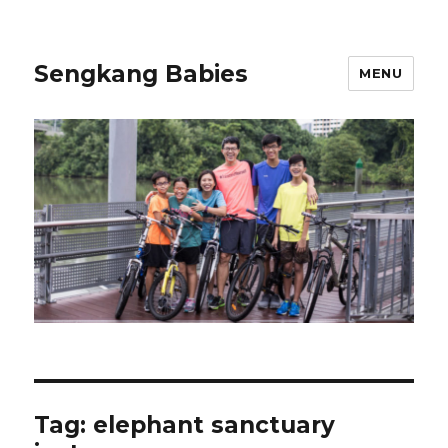
Sengkang Babies
MENU
Tag:
elephant sanctuary