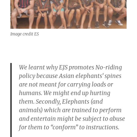
Image credit ES
We learnt why EJS promotes No-riding
policy because Asian elephants’ spines
are not meant for carrying loads or
humans. We might end up hurting
them. Secondly, Elephants (and
animals) which are trained to perform
and entertain might be subject to abuse
for them to “conform” to instructions.