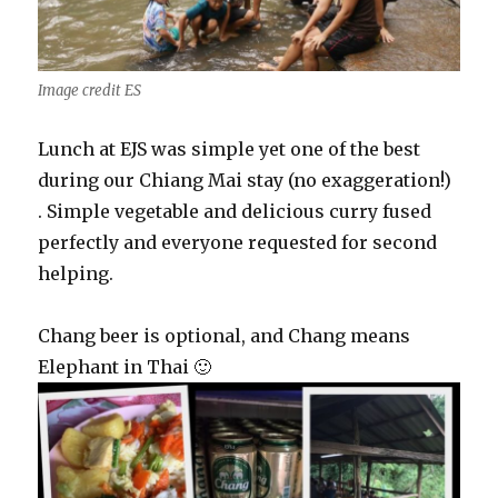
Image credit ES
Lunch at EJS was simple yet one of the best
during our Chiang Mai stay (no exaggeration!)
. Simple vegetable and delicious curry fused
perfectly and everyone requested for second
helping.
Chang beer is optional, and Chang means
Elephant in Thai 🙂