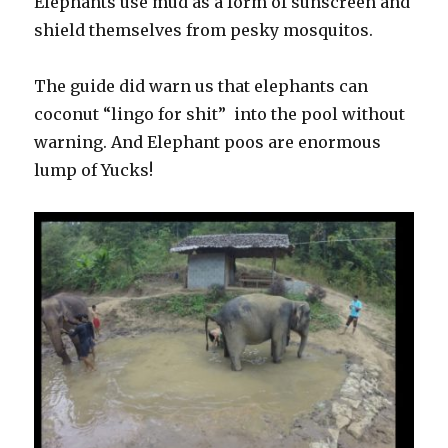
Elephants use mud as a form of sunscreen and
shield themselves from pesky mosquitos.
The guide did warn us that elephants can
coconut “lingo for shit” into the pool without
warning. And Elephant poos are enormous
lump of Yucks!