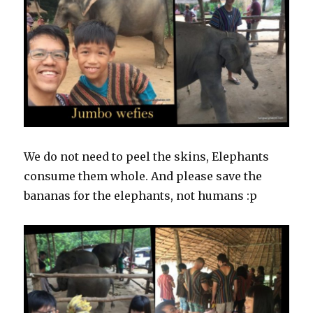
We do not need to peel the skins, Elephants
consume them whole. And please save the
bananas for the elephants, not humans :p