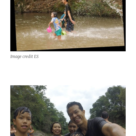
Image credit ES