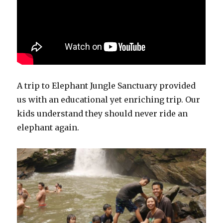
A trip to Elephant Jungle Sanctuary provided
us with an educational yet enriching trip. Our
kids understand they should never ride an
elephant again.