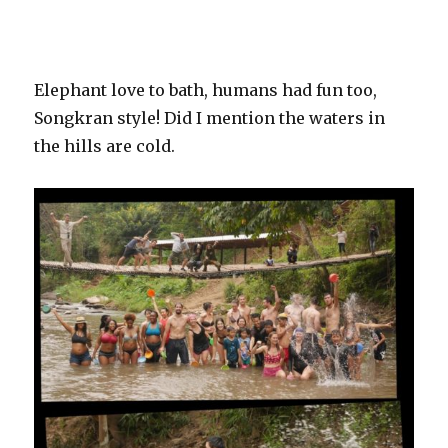
Elephant love to bath, humans had fun too,
Songkran style! Did I mention the waters in
the hills are cold.