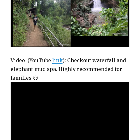
Video (YouTube
link
): Checkout waterfall and
elephant mud spa. Highly recommended for
families 🙂