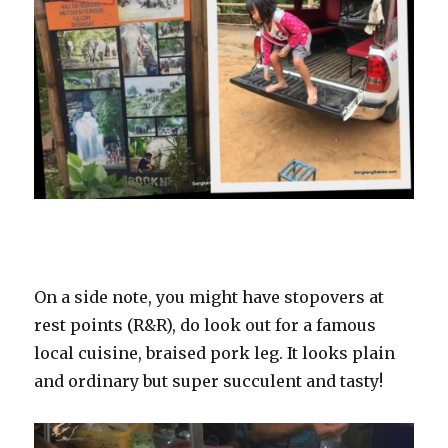
On a side note, you might have stopovers at
rest points (R&R), do look out for a famous
local cuisine, braised pork leg. It looks plain
and ordinary but super succulent and tasty!