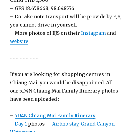
Child THB 1,300
– GPS 18.658668, 98.648556
– Do take note transport will be provide by EJS,
you cannot drive in yourself
– More photos of EJS on their
Instagram
and
website
~~~ ~~~ ~~~
If you are looking for shopping centres in
Chiang Mai, you would be disappointed. All
our 5D4N Chiang Mai Family Itinerary photos
have been uploaded :
–
5D4N Chiang Mai Family Itinerary
–
Day 1
photos —
Airbnb stay
,
Grand Canyon