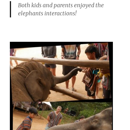
Both kids and parents enjoyed the
elephants interactions!