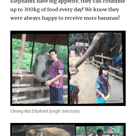
Elephants have big appetite, they can consume
up to 300kg of food every day! We know they
were always happy to receive more bananas!
Chiang Mai Elephant Jungle Sanctuary