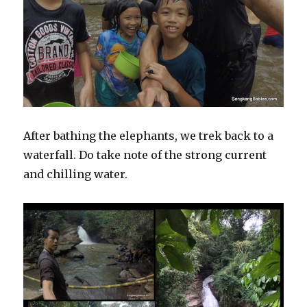
After bathing the elephants, we trek back to a
waterfall. Do take note of the strong current
and chilling water.