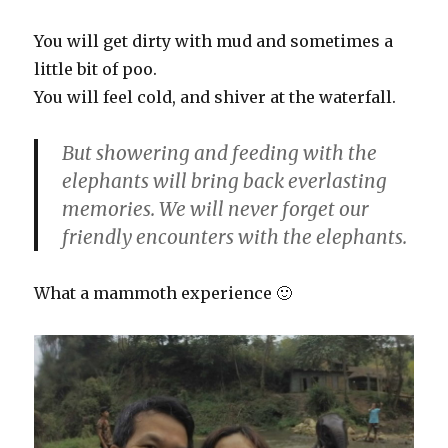
You will get dirty with mud and sometimes a
little bit of poo.
You will feel cold, and shiver at the waterfall.
But showering and feeding with the
elephants will bring back everlasting
memories. We will never forget our
friendly encounters with the elephants.
What a mammoth experience 🙂