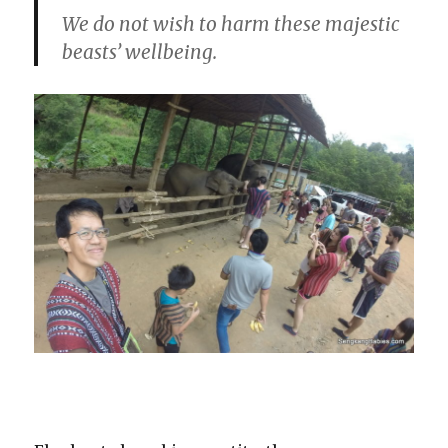
We do not wish to harm these majestic
beasts’ wellbeing.