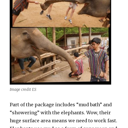
Image credit ES
Part of the package includes “mud bath” and
“showering” with the elephants. Wow, their
huge surface area means we need to work fast.