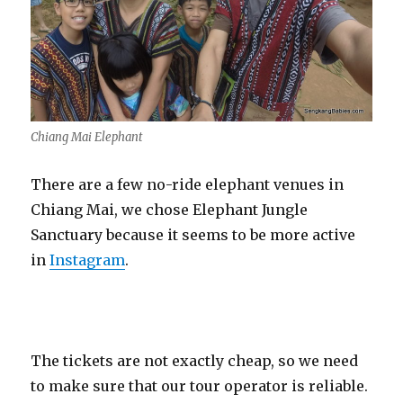
Chiang Mai Elephant
There are a few no-ride elephant venues in
Chiang Mai, we chose Elephant Jungle
Sanctuary because it seems to be more active
in
Instagram
.
The tickets are not exactly cheap, so we need
to make sure that our tour operator is reliable.