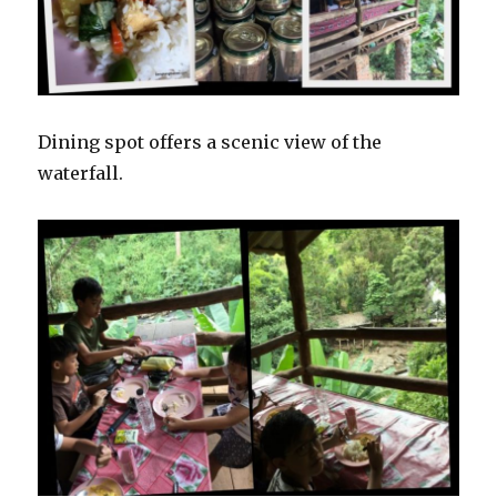
Dining spot offers a scenic view of the
waterfall.