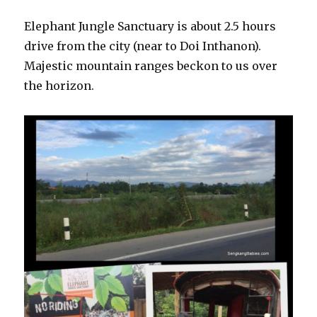
Elephant Jungle Sanctuary is about 2.5 hours
drive from the city (near to Doi Inthanon).
Majestic mountain ranges beckon to us over
the horizon.