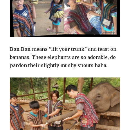
Bon Bon
means “lift your trunk” and feast on
bananas. These elephants are so adorable, do
pardon their slightly mushy snouts haha.