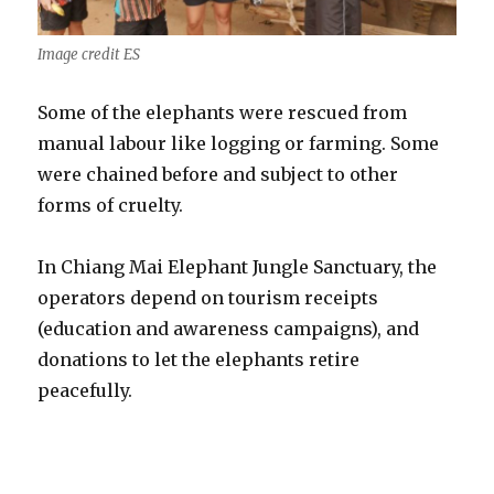
Image credit ES
Some of the elephants were rescued from
manual labour like logging or farming. Some
were chained before and subject to other
forms of cruelty.
In Chiang Mai Elephant Jungle Sanctuary, the
operators depend on tourism receipts
(education and awareness campaigns), and
donations to let the elephants retire
peacefully.