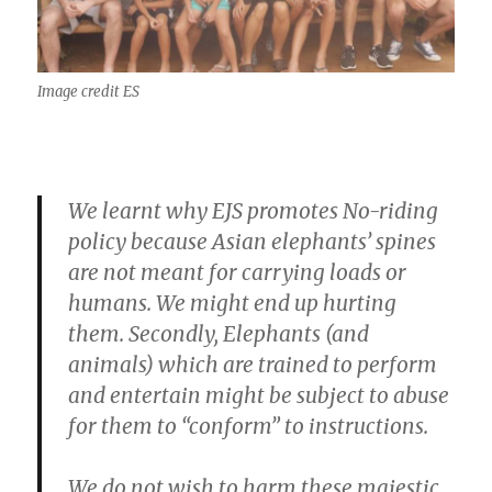
Image credit ES
We learnt why EJS promotes No-riding
policy because Asian elephants’ spines
are not meant for carrying loads or
humans. We might end up hurting
them. Secondly, Elephants (and
animals) which are trained to perform
and entertain might be subject to abuse
for them to “conform” to instructions.
We do not wish to harm these majestic