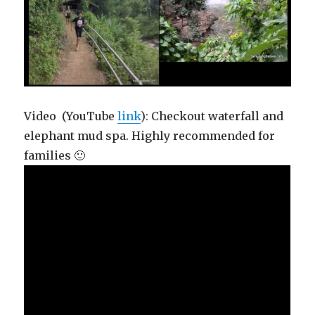
Video (YouTube
link
): Checkout waterfall and
elephant mud spa. Highly recommended for
families 🙂