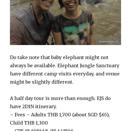
Do take note that baby elephant might not
always be available. Elephant Jungle Sanctuary
have different camp visits everyday, and venue
might be slightly different.
A half day tour is more than enough. EJS do
have 2D1N itinerary.
– Fees – Adults THB 1,700 (about SGD $65),
Child THB 1,300