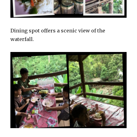
Dining spot offers a scenic view of the
waterfall.