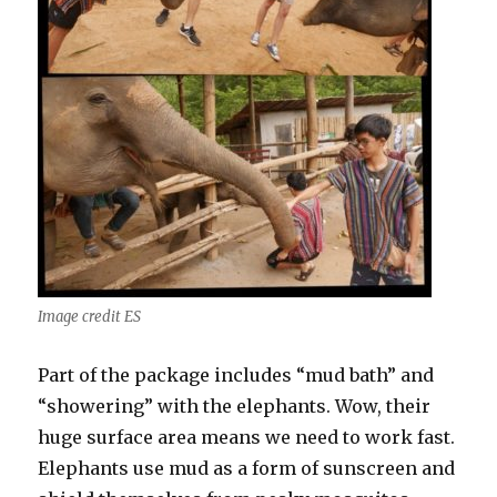
Image credit ES
Part of the package includes “mud bath” and
“showering” with the elephants. Wow, their
huge surface area means we need to work fast.
Elephants use mud as a form of sunscreen and