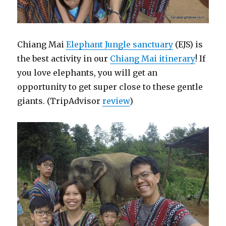
Chiang Mai
Elephant Jungle sanctuary
(EJS) is
the best activity in our
Chiang Mai itinerary
! If
you love elephants, you will get an
opportunity to get super close to these gentle
giants. (TripAdvisor
review
)