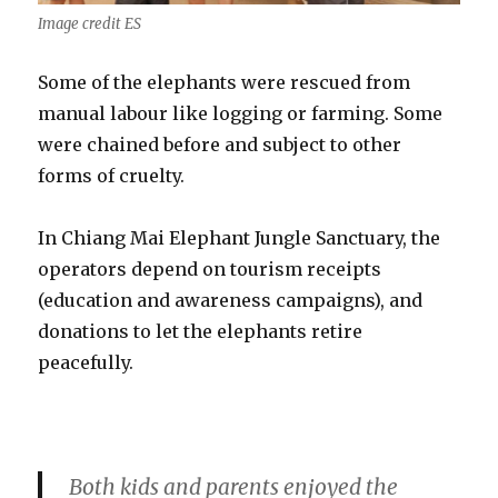
Image credit ES
Some of the elephants were rescued from
manual labour like logging or farming. Some
were chained before and subject to other
forms of cruelty.
In Chiang Mai Elephant Jungle Sanctuary, the
operators depend on tourism receipts
(education and awareness campaigns), and
donations to let the elephants retire
peacefully.
Both kids and parents enjoyed the