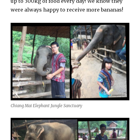
up to 300kg of food every day! We know they
were always happy to receive more bananas!
Chiang Mai Elephant Jungle Sanctuary