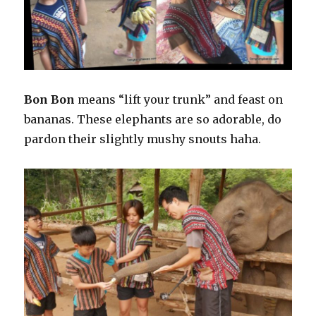
Bon Bon
means “lift your trunk” and feast on
bananas. These elephants are so adorable, do
pardon their slightly mushy snouts haha.