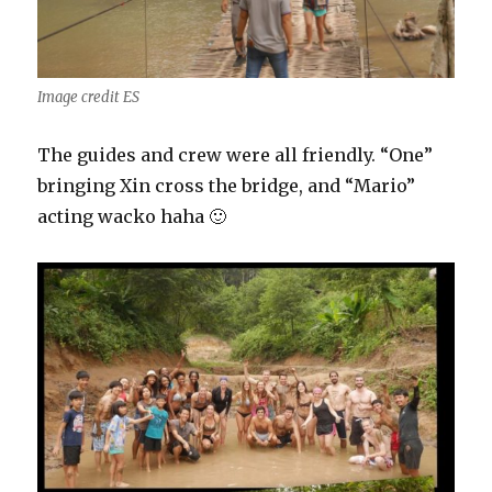
Image credit ES
The guides and crew were all friendly. “One”
bringing Xin cross the bridge, and “Mario”
acting wacko haha 🙂