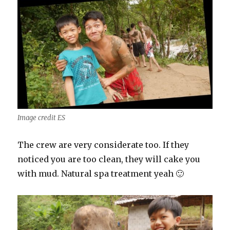
Image credit ES
The crew are very considerate too. If they
noticed you are too clean, they will cake you
with mud. Natural spa treatment yeah 🙂