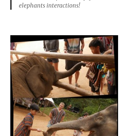
elephants interactions!