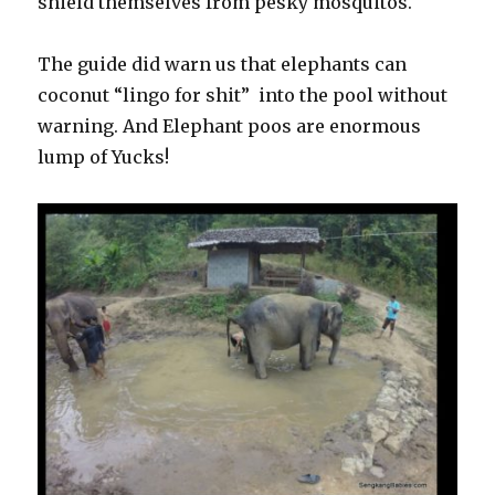
shield themselves from pesky mosquitos.
The guide did warn us that elephants can
coconut “lingo for shit” into the pool without
warning. And Elephant poos are enormous
lump of Yucks!