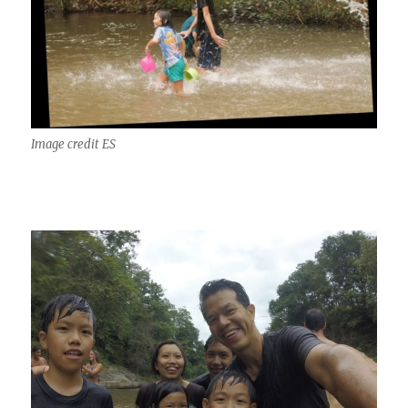
Image credit ES