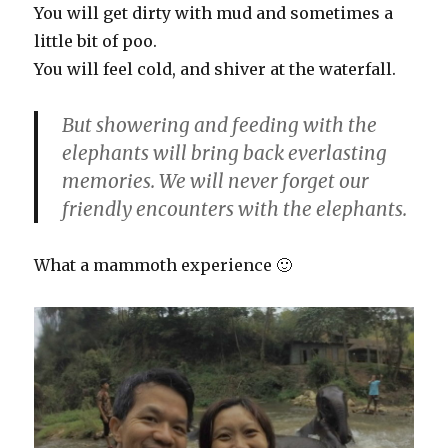
You will get dirty with mud and sometimes a
little bit of poo.
You will feel cold, and shiver at the waterfall.
But showering and feeding with the
elephants will bring back everlasting
memories. We will never forget our
friendly encounters with the elephants.
What a mammoth experience 🙂