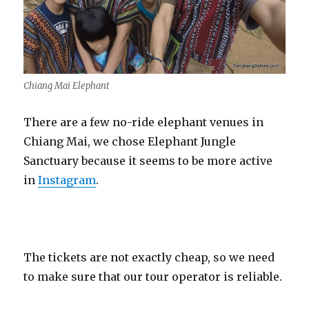
Chiang Mai Elephant
There are a few no-ride elephant venues in
Chiang Mai, we chose Elephant Jungle
Sanctuary because it seems to be more active
in
Instagram
.
The tickets are not exactly cheap, so we need
to make sure that our tour operator is reliable.