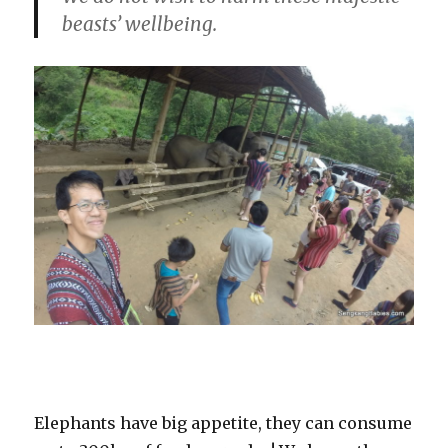
beasts’ wellbeing.
Elephants have big appetite, they can consume