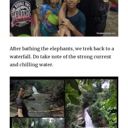
After bathing the elephants, we trek back to a
waterfall. Do take note of the strong current
and chilling water.