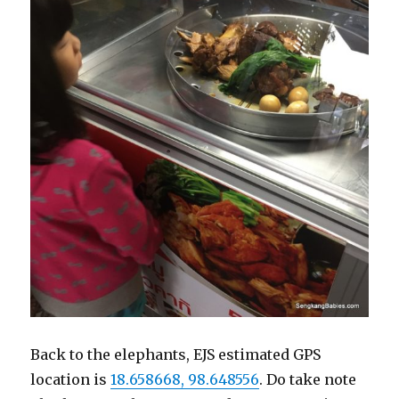
Back to the elephants, EJS estimated GPS
location is
18.658668, 98.648556
. Do take note