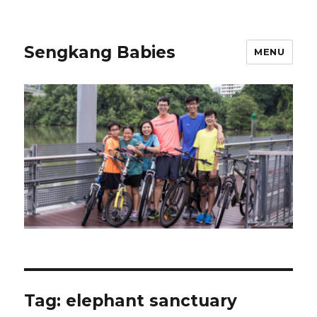
Sengkang Babies
MENU
Tag:
elephant sanctuary