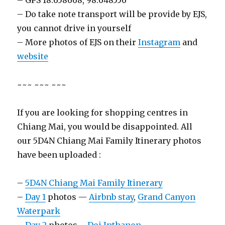
– GPS 18.658668, 98.648556
– Do take note transport will be provide by EJS,
you cannot drive in yourself
– More photos of EJS on their
Instagram
and
website
~~~ ~~~ ~~~
If you are looking for shopping centres in
Chiang Mai, you would be disappointed. All
our 5D4N Chiang Mai Family Itinerary photos
have been uploaded :
–
5D4N Chiang Mai Family Itinerary
–
Day 1
photos —
Airbnb stay
,
Grand Canyon
Waterpark