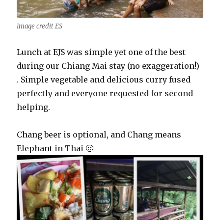
Image credit ES
Lunch at EJS was simple yet one of the best
during our Chiang Mai stay (no exaggeration!)
. Simple vegetable and delicious curry fused
perfectly and everyone requested for second
helping.
Chang beer is optional, and Chang means
Elephant in Thai 🙂