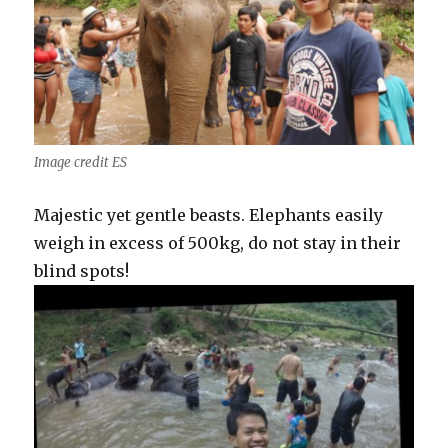
Image credit ES
Majestic yet gentle beasts. Elephants easily
weigh in excess of 500kg, do not stay in their
blind spots!