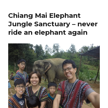
Chiang Mai Elephant
Jungle Sanctuary – never
ride an elephant again