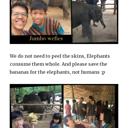
We do not need to peel the skins, Elephants
consume them whole. And please save the
bananas for the elephants, not humans :p