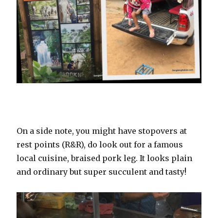
On a side note, you might have stopovers at
rest points (R&R), do look out for a famous
local cuisine, braised pork leg. It looks plain
and ordinary but super succulent and tasty!