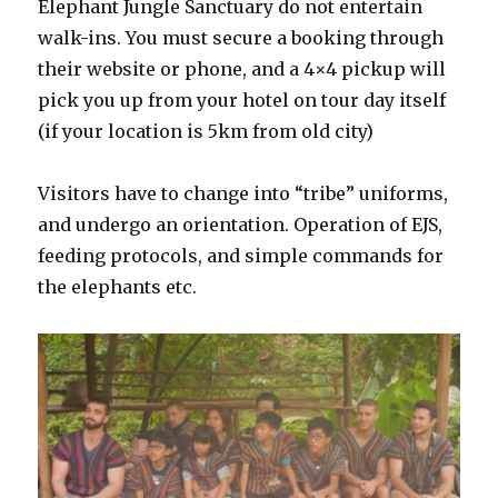
Elephant Jungle Sanctuary do not entertain
walk-ins. You must secure a booking through
their website or phone, and a 4×4 pickup will
pick you up from your hotel on tour day itself
(if your location is 5km from old city)
Visitors have to change into “tribe” uniforms,
and undergo an orientation. Operation of EJS,
feeding protocols, and simple commands for
the elephants etc.