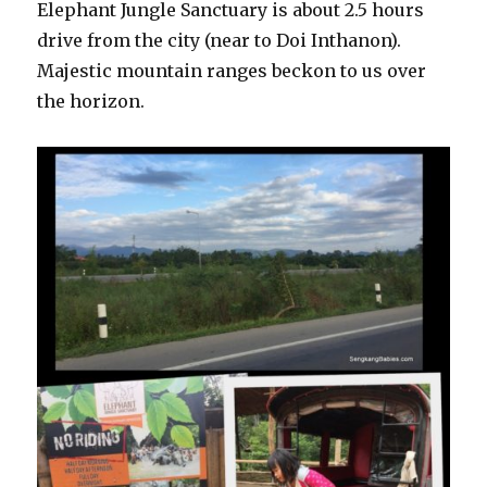
Elephant Jungle Sanctuary is about 2.5 hours
drive from the city (near to Doi Inthanon).
Majestic mountain ranges beckon to us over
the horizon.