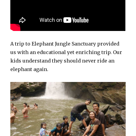
A trip to Elephant Jungle Sanctuary provided
us with an educational yet enriching trip. Our
kids understand they should never ride an
elephant again.