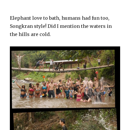
Elephant love to bath, humans had fun too,
Songkran style! Did I mention the waters in
the hills are cold.