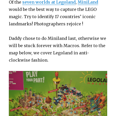
Of the
seven worlds at Legoland
,
MiniLand
would be the best way to capture the LEGO
magic. Try to identify 17 countries’ iconic
landmarks! Photographers rejoice !
Daddy chose to do Miniland last, otherwise we
will be stuck forever with Macros. Refer to the
map below, we cover Legoland in anti-
clockwise fashion.