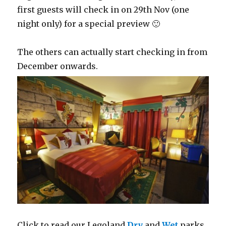
first guests will check in on 29th Nov (one
night only) for a special preview 🙂
The others can actually start checking in from
December onwards.
Click to read our Legoland
Dry
and
Wet
parks