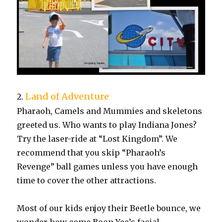
Land of Adventure
2.
Pharaoh, Camels and Mummies and skeletons
greeted us. Who wants to play Indiana Jones?
Try the laser-ride at “Lost Kingdom”. We
recommend that you skip “Pharaoh’s
Revenge” ball games unless you have enough
time to cover the other attractions.
Most of our kids enjoy their Beetle bounce, we