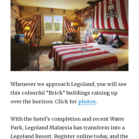
Whenever we approach Legoland, you will see
this colourful “Brick” buildings raising up
over the horizon. Click for
photos
.
With the hotel’s completion and recent Water
Park, Legoland Malaysia has transform into a
Legoland Resort. Register online today, and the