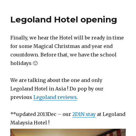
Legoland Hotel opening
Finally, we hear the Hotel will be ready in time
for some Magical Christmas and year end
countdown. Before that, we have the school
holidays 🙂
We are talking about the one and only
Legoland Hotel in Asia ! Do pop by our
previous
Legoland reviews
.
**updated 2013Dec – our
2D1N stay
at Legoland
Malaysia Hotel !