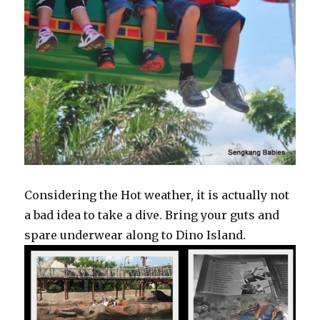
Considering the Hot weather, it is actually not
a bad idea to take a dive. Bring your guts and
spare underwear along to Dino Island.