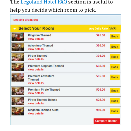
The
Legoland Hotel FAQ
section is useful to
help you decide which room to pick.