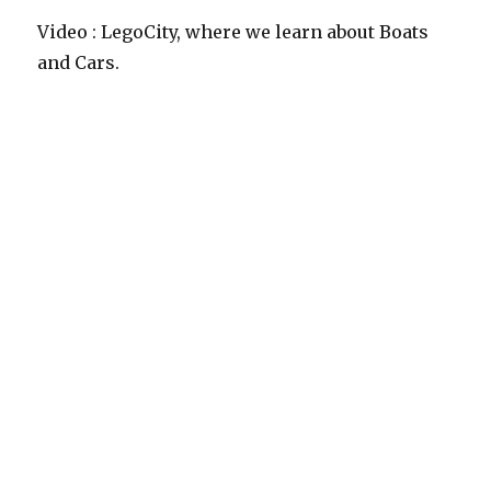
Video : LegoCity, where we learn about Boats
and Cars.