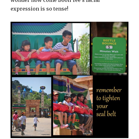
wonder how come Boon Yee’s facial
expression is so tense!