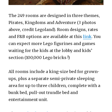
The 249 rooms are designed in three themes,
Pirates, Kingdoms and Adventure (3 photos
above, credit Legoland). Room designs, rates
and F&B options are available at this
link
. You
can expect more Lego figurines and games
waiting for the kids at the lobby and kids’
section (100,000 Lego bricks !)
All rooms include a king-size bed for grown-
ups, plus a separate semi-private sleeping
area for up to three children, complete with a
bunk bed, pull-out trundle bed and
entertainment unit.