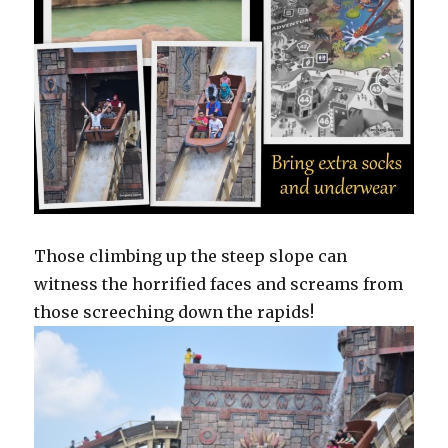
Those climbing up the steep slope can
witness the horrified faces and screams from
those screeching down the rapids!