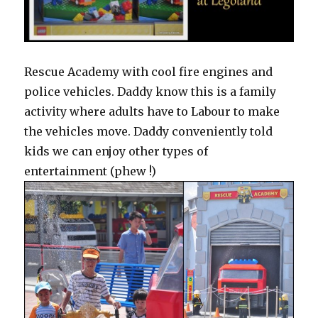
Rescue Academy with cool fire engines and
police vehicles. Daddy know this is a family
activity where adults have to Labour to make
the vehicles move. Daddy conveniently told
kids we can enjoy other types of
entertainment (phew !)