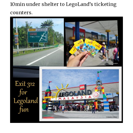
10min under shelter to LegoLand’s ticketing
counters.