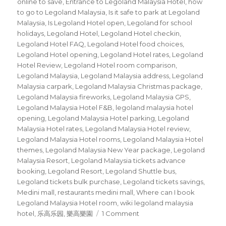
online to save
,
Entrance to Legoland Malaysia Hotel
,
how
to go to Legoland Malaysia
,
Is it safe to park at Legoland
Malaysia
,
Is Legoland Hotel open
,
Legoland for school
holidays
,
Legoland Hotel
,
Legoland Hotel checkin
,
Legoland Hotel FAQ
,
Legoland Hotel food choices
,
Legoland Hotel opening
,
Legoland Hotel rates
,
Legoland
Hotel Review
,
Legoland Hotel room comparison
,
Legoland Malaysia
,
Legoland Malaysia address
,
Legoland
Malaysia carpark
,
Legoland Malaysia Christmas package
,
Legoland Malaysia fireworks
,
Legoland Malaysia GPS
,
Legoland Malaysia Hotel F&B
,
legoland malaysia hotel
opening
,
Legoland Malaysia Hotel parking
,
Legoland
Malaysia Hotel rates
,
Legoland Malaysia Hotel review
,
Legoland Malaysia Hotel rooms
,
Legoland Malaysia Hotel
themes
,
Legoland Malaysia New Year package
,
Legoland
Malaysia Resort
,
Legoland Malaysia tickets advance
booking
,
Legoland Resort
,
Legoland Shuttle bus
,
Legoland tickets bulk purchase
,
Legoland tickets savings
,
Medini mall
,
restaurants medini mall
,
Where can I book
Legoland Malaysia Hotel room
,
wiki legoland malaysia
on
hotel
,
乐高乐园
,
樂高樂園
1 Comment
Legoland