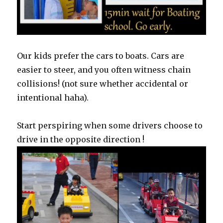
Our kids prefer the cars to boats. Cars are
easier to steer, and you often witness chain
collisions! (not sure whether accidental or
intentional haha).
Start perspiring when some drivers choose to
drive in the opposite direction !