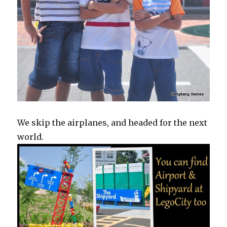
We skip the airplanes, and headed for the next
world.