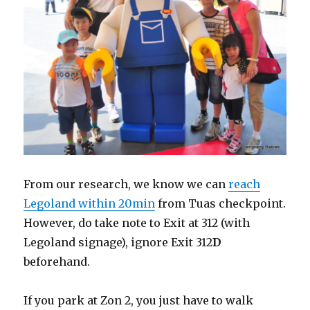
From our research, we know we can
reach
Legoland within 20min
from Tuas checkpoint.
However, do take note to Exit at 312 (with
Legoland signage), ignore Exit 312
D
beforehand.
If you park at Zon 2, you just have to walk