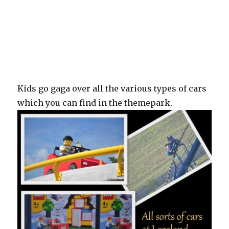
Kids go gaga over all the various types of cars
which you can find in the themepark.