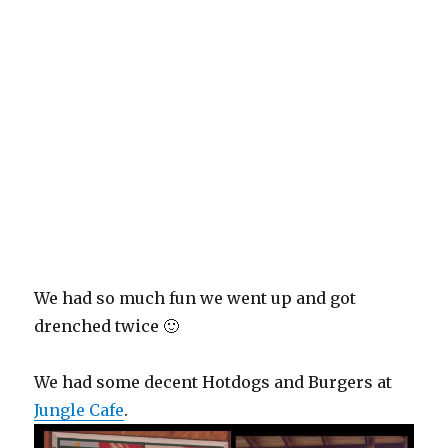
We had so much fun we went up and got
drenched twice 🙂
We had some decent Hotdogs and Burgers at
Jungle Cafe
.