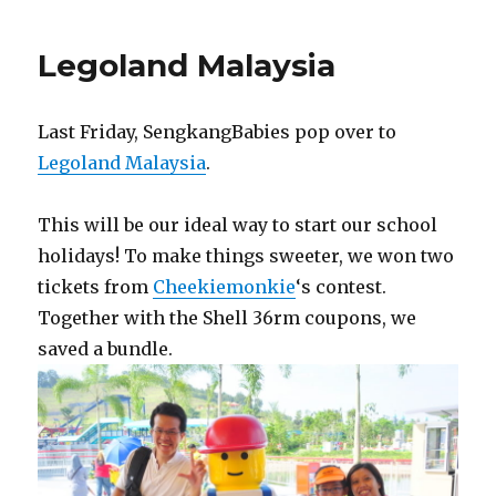
Hotel
opening
Legoland Malaysia
Last Friday, SengkangBabies pop over to
Legoland Malaysia
.
This will be our ideal way to start our school
holidays! To make things sweeter, we won two
tickets from
Cheekiemonkie
‘s contest.
Together with the Shell 36rm coupons, we
saved a bundle.