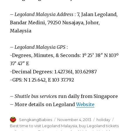
–
Legoland Malaysia Address
: 7, Jalan Legoland,
Bandar Medini, 79250 Nusajaya, Johor,
Malaysia
–
Legoland Malaysia GPS
:
-Degrees, Minutes, & Seconds: 1º 25’ 38″ N 103º
37’ 47″ E
-Decimal Degrees: 1.427361, 103.62987
-GPS: N 1 25.642, E 103 37.792
–
Shuttle bus service
s run daily from Singapore
– More details on Legoland
Website
Author
Posted
Categories
Tags
SengkangBabies
November 4, 2013
holiday
on
Best time to visit Legoland Malaysia
,
buy Legoland tickets