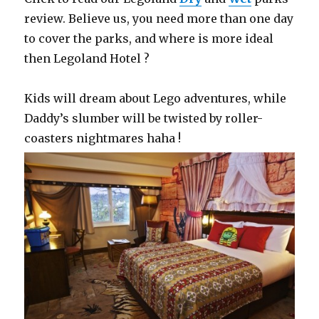
review. Believe us, you need more than one day
to cover the parks, and where is more ideal
then Legoland Hotel ?
Kids will dream about Lego adventures, while
Daddy’s slumber will be twisted by roller-
coasters nightmares haha !