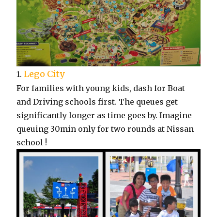
Lego City
1.
For families with young kids, dash for Boat
and Driving schools first. The queues get
significantly longer as time goes by. Imagine
queuing 30min only for two rounds at Nissan
school !