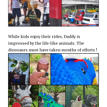
While kids enjoy their rides, Daddy is
impressed by the life-like animals. The
dinosaurs must have taken months of efforts !