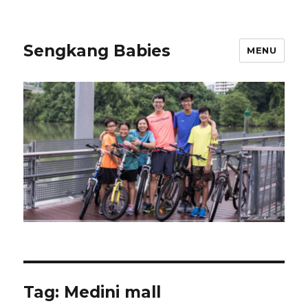
Sengkang Babies
MENU
Tag:
Medini mall