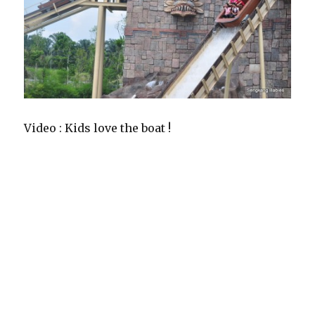
Video : Kids love the boat !