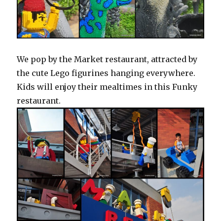
We pop by the Market restaurant, attracted by
the cute Lego figurines hanging everywhere.
Kids will enjoy their mealtimes in this Funky
restaurant.