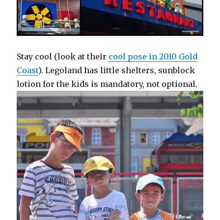
Stay cool (look at their
cool pose in 2010 Gold
Coast
). Legoland has little shelters, sunblock
lotion for the kids is mandatory, not optional.