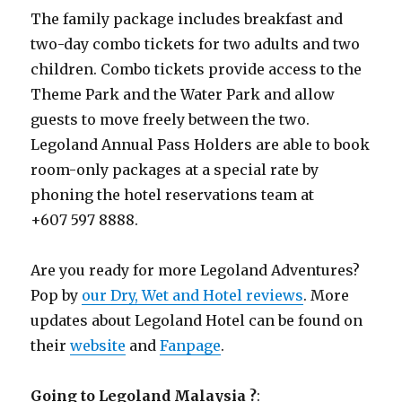
The family package includes breakfast and
two-day combo tickets for two adults and two
children. Combo tickets provide access to the
Theme Park and the Water Park and allow
guests to move freely between the two.
Legoland Annual Pass Holders are able to book
room-only packages at a special rate by
phoning the hotel reservations team at
+607 597 8888.
Are you ready for more Legoland Adventures?
Pop by
our Dry, Wet and Hotel reviews
. More
updates about Legoland Hotel can be found on
their
website
and
Fanpage
.
Going to Legoland Malaysia ?
: