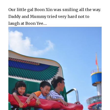
Our little gal Boon Xin was smiling all the way.
Daddy and Mummy tried very hard not to
laugh at Boon Yee….