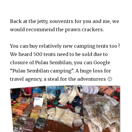
Back at the jetty, souvenirs for you and me, we
would recommend the prawn crackers.
You can buy relatively new camping tents too !
We heard 500 tents need to be sold due to
closure of Pulau Sembilan, you can Google
“Pulau Sembilan camping”. A huge loss for
travel agency, a steal for the adventurers 🙂