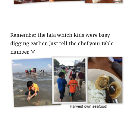
Remember the lala which kids were busy
digging earlier. Just tell the chef your table
number 🙂