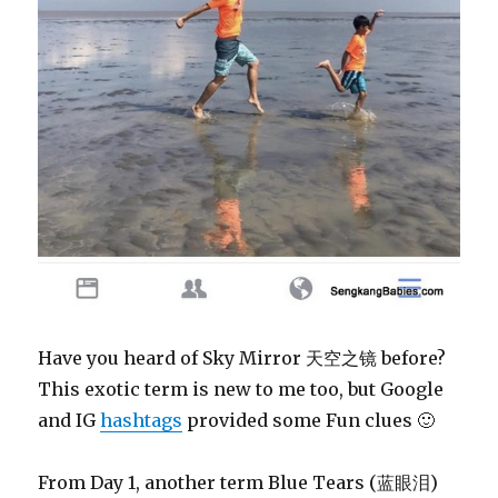
Have you heard of Sky Mirror 天空之镜 before?
This exotic term is new to me too, but Google
and IG
hashtags
provided some Fun clues 🙂
From Day 1, another term Blue Tears (蓝眼泪)