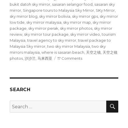
bukit datoh sky mirror
,
sasaran selangor food
,
sasaran sky
mirror
,
Singapore tours to Malaysia Sky Mirror
,
SKy Mirror
,
sky mirror blog
,
sky mirror bolivia
,
sky mirror gps
,
sky mirror
low tide
,
sky mirror malaysia
,
sky mirror map
,
sky mirror
package
,
sky mirror perak
,
sky mirror photos
,
sky mirror
review
,
sky mirror tour package
,
sky mirror video
,
tourism
Malaysia
,
travel agency to sky mirror
,
travel package to
Malaysia Sky mirror
,
two sky mirror Malaysia
,
two sky
mirrors malaysia
,
where is sasaran beach
,
天空之镜
,
天空之镜
on
photos
,
沙沙兰
,
马来西亚
17 Comments
Sky
Mirror
in
Malaysia
is
SEARCH
SUPER
FUN
SEA
Search
for: