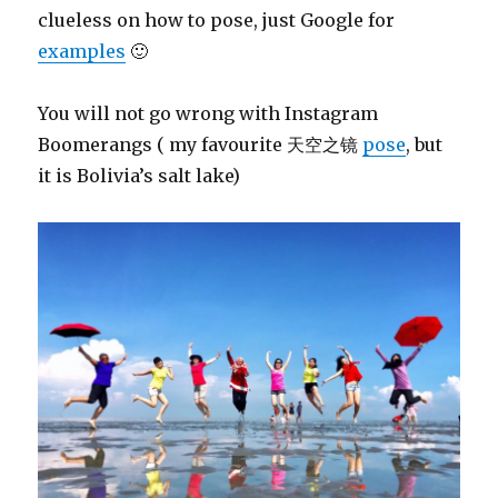
clueless on how to pose, just Google for
examples
🙂
You will not go wrong with Instagram
Boomerangs ( my favourite 天空之镜
pose
, but
it is Bolivia’s salt lake)