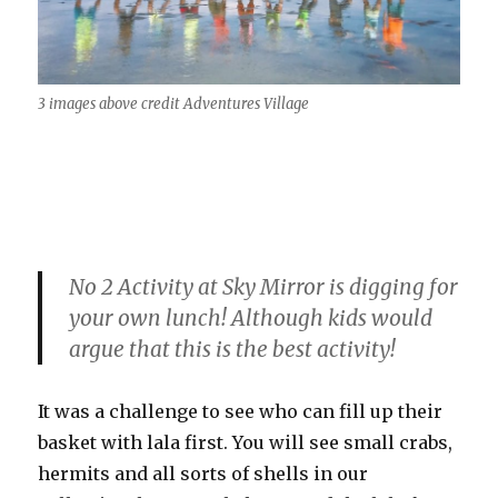
3 images above credit Adventures Village
No 2 Activity at Sky Mirror is digging for
your own lunch! Although kids would
argue that this is the best activity!
It was a challenge to see who can fill up their
basket with lala first. You will see small crabs,
hermits and all sorts of shells in our