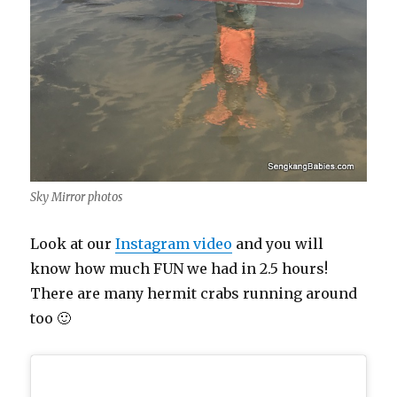
Sky Mirror photos
Look at our
Instagram video
and you will
know how much FUN we had in 2.5 hours!
There are many hermit crabs running around
too 🙂