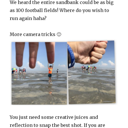
We heard the entire sandbank could be as big
as 100 football fields! Where do you wish to
run again haha?
More camera tricks 🙂
You just need some creative juices and
reflection to snap the best shot. If you are