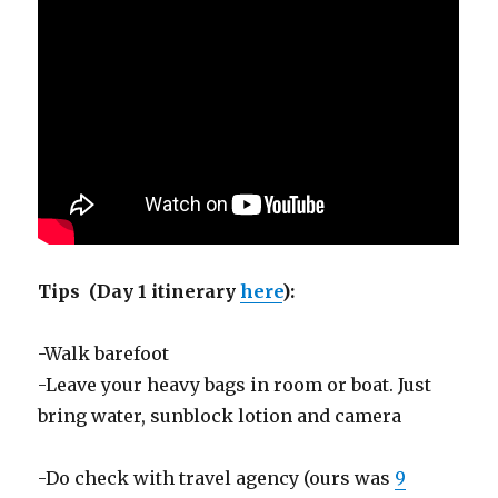
Tips (Day 1 itinerary
here
):
-Walk barefoot
-Leave your heavy bags in room or boat. Just
bring water, sunblock lotion and camera
-Do check with travel agency (ours was
9