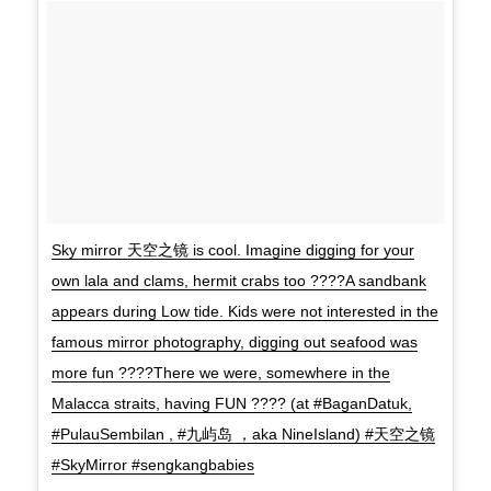
Sky mirror 天空之镜 is cool. Imagine digging for your
own lala and clams, hermit crabs too ????A sandbank
appears during Low tide. Kids were not interested in the
famous mirror photography, digging out seafood was
more fun ????There we were, somewhere in the
Malacca straits, having FUN ???? (at #BaganDatuk,
#PulauSembilan , #九屿岛 ，aka NineIsland) #天空之镜
#SkyMirror #sengkangbabies