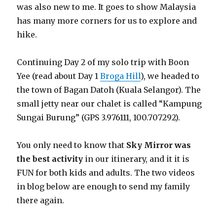
was also new to me. It goes to show Malaysia
has many more corners for us to explore and
hike.
Continuing Day 2 of my solo trip with Boon
Yee (read about Day 1
Broga Hill
), we headed to
the town of Bagan Datoh (Kuala Selangor). The
small jetty near our chalet is called “Kampung
Sungai Burung” (GPS 3.976111, 100.707292).
You only need to know that
Sky Mirror was
the best activity
in our itinerary, and it it is
FUN for both kids and adults. The two videos
in blog below are enough to send my family
there again.