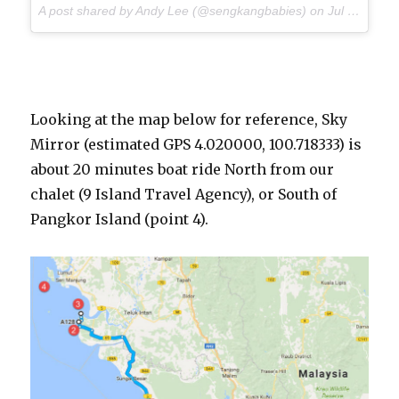
A post shared by Andy Lee (@sengkangbabies) on
Jul 9, 2017 at 5:09am PDT
Looking at the map below for reference, Sky
Mirror (estimated GPS 4.020000, 100.718333) is
about 20 minutes boat ride North from our
chalet (9 Island Travel Agency), or South of
Pangkor Island (point 4).