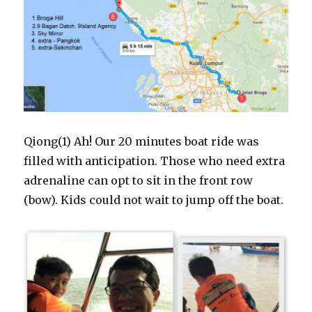
Qiong(1) Ah! Our 20 minutes boat ride was
filled with anticipation. Those who need extra
adrenaline can opt to sit in the front row
(bow). Kids could not wait to jump off the boat.