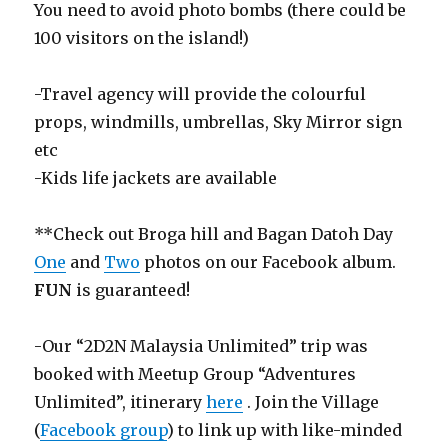
You need to avoid photo bombs (there could be
100 visitors on the island!)
-Travel agency will provide the colourful
props, windmills, umbrellas, Sky Mirror sign
etc
-Kids life jackets are available
**Check out Broga hill and Bagan Datoh Day
One
and
Two
photos on our Facebook album.
FUN
is guaranteed!
-Our “2D2N Malaysia Unlimited” trip was
booked with Meetup Group “Adventures
Unlimited”, itinerary
here
. Join the Village
(
Facebook group
) to link up with like-minded