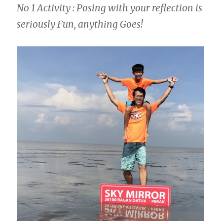
No 1 Activity : Posing with your reflection is
seriously Fun, anything Goes!