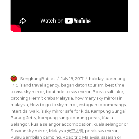
Author
Posted
Categories
SengkangBabies
July 18, 2017
holiday
,
parenting
on
Tags
9 island travel agency
,
bagan datoh tourism
,
best time
to visit sky mirror
,
boat ride to sky mirror
,
Bolivia salt lake
,
catching Hermit crabs Malaysia
,
how many sky mirrors in
malaysia
,
How to go to sky mirror
,
instagram boomerangs
,
Intertidal walk
,
is sky mirror safe for kids
,
Kampung Sungai
Burung Jetty
,
kampung sungai burung perak
,
Kuala
Selangor
,
kuala selangor accomodation
,
kuala selangor or
Sasaran sky mirror
,
Malaysia 天空之镜
,
perak sky mirror
,
Pulau Sembilan camping
,
Road trip Malaysia
,
sasaran or