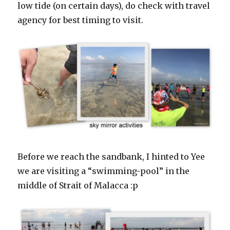
low tide (on certain days), do check with travel
agency for best timing to visit.
Before we reach the sandbank, I hinted to Yee
we are visiting a “swimming-pool” in the
middle of Strait of Malacca :p