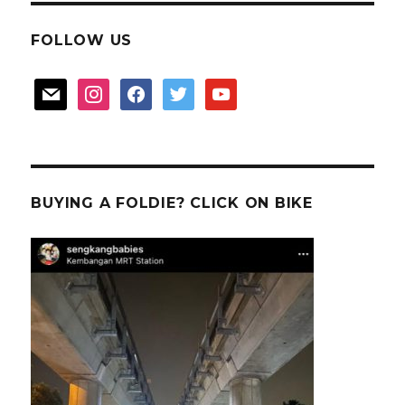
FOLLOW US
mail
instagram
facebook
twitter
youtube
BUYING A FOLDIE? CLICK ON BIKE