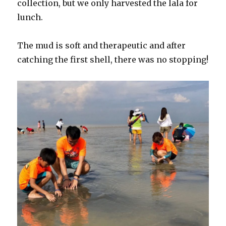
collection, but we only harvested the lala for
lunch.
The mud is soft and therapeutic and after
catching the first shell, there was no stopping!