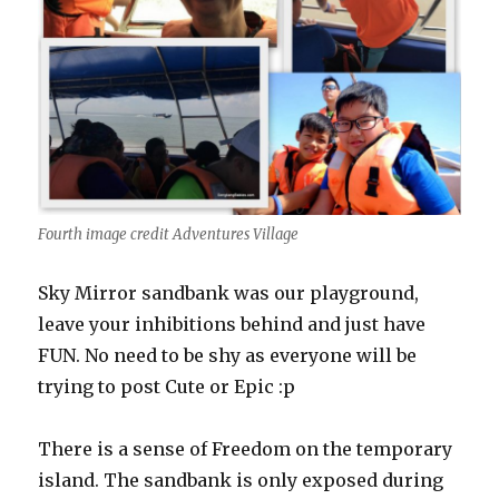
Fourth image credit Adventures Village
Sky Mirror sandbank was our playground,
leave your inhibitions behind and just have
FUN. No need to be shy as everyone will be
trying to post Cute or Epic :p
There is a sense of Freedom on the temporary
island. The sandbank is only exposed during