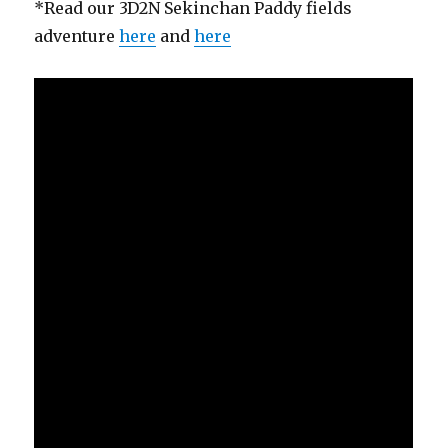
*Read our 3D2N Sekinchan Paddy fields
adventure
here
and
here