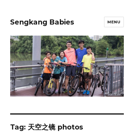
Sengkang Babies
MENU
Tag:
天空之镜 photos