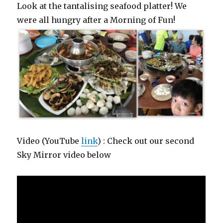
Look at the tantalising seafood platter! We
were all hungry after a Morning of Fun!
Video (YouTube
link
) : Check out our second
Sky Mirror video below