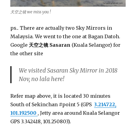
天空之镜 we miss you !
ps.. There are actually two Sky Mirrors in
Malaysia. We went to the one at Bagan Datoh.
Google
天空之镜 Sasaran
(Kuala Selangor) for
the other site
We visited Sasaran Sky Mirror in 2018
Nov, no lala here!
Refer map above, it is located 30 minutes
South of Sekinchan #point 5 (GPS
3.214722,
101.192500
, Jetty area around Kuala Selangor
GPS 3.342418, 101.250803).