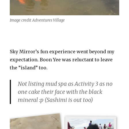
Image credit Adventures Village
Sky Mirror’s fun experience went beyond my
expectation. Boon Yee was reluctant to leave
the “island” too.
Not listing mud spa as Activity 3 as no
one cake their face with the black
mineral :p (Sashimi is out too)