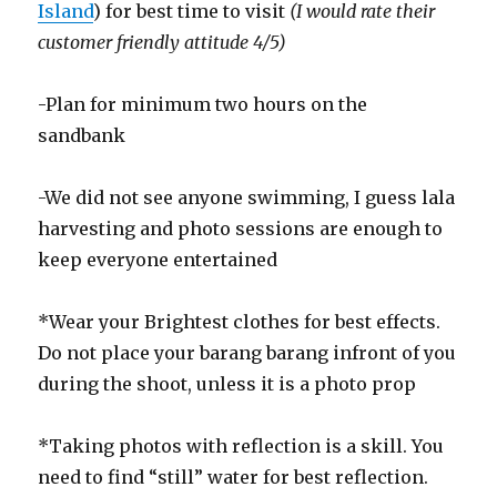
Island
) for best time to visit
(I would rate their
customer friendly attitude 4/5)
-Plan for minimum two hours on the
sandbank
-We did not see anyone swimming, I guess lala
harvesting and photo sessions are enough to
keep everyone entertained
*Wear your Brightest clothes for best effects.
Do not place your barang barang infront of you
during the shoot, unless it is a photo prop
*Taking photos with reflection is a skill. You
need to find “still” water for best reflection.