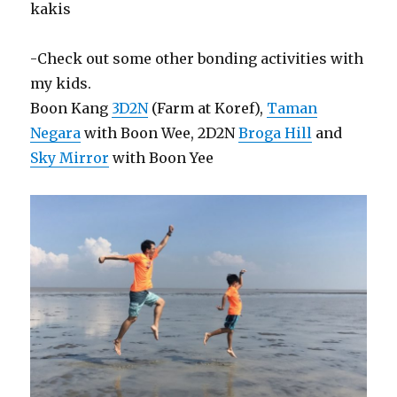
kakis
-Check out some other bonding activities with
my kids.
Boon Kang
3D2N
(Farm at Koref),
Taman
Negara
with Boon Wee, 2D2N
Broga Hill
and
Sky Mirror
with Boon Yee