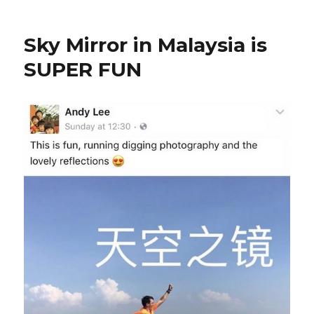
Sky Mirror in Malaysia is
SUPER FUN