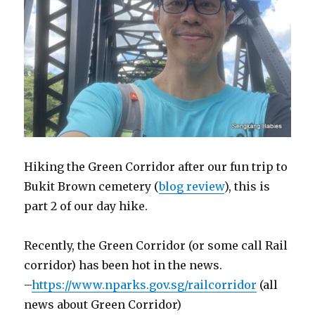
Hiking the Green Corridor after our fun trip to
Bukit Brown cemetery (
blog review
), this is
part 2 of our day hike.
Recently, the Green Corridor (or some call Rail
corridor) has been hot in the news.
–
https://www.nparks.gov.sg/railcorridor
(all
news about Green Corridor)