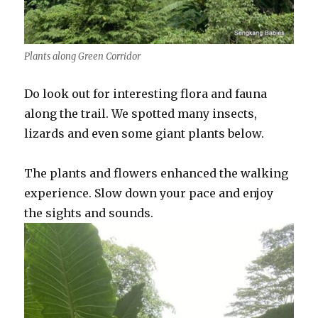
Plants along Green Corridor
Do look out for interesting flora and fauna
along the trail. We spotted many insects,
lizards and even some giant plants below.
The plants and flowers enhanced the walking
experience. Slow down your pace and enjoy
the sights and sounds.