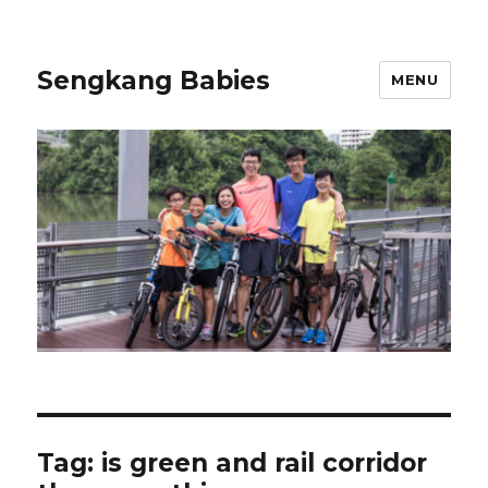
Sengkang Babies
MENU
Tag:
is green and rail corridor