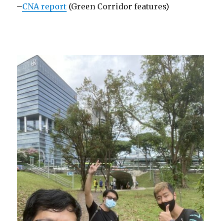
–
CNA report
(Green Corridor features)