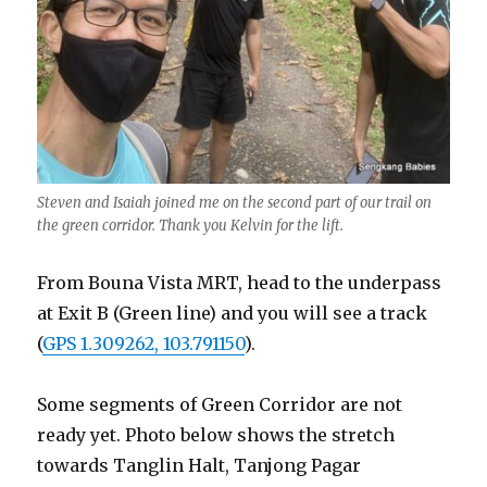
Steven and Isaiah joined me on the second part of our trail on
the green corridor. Thank you Kelvin for the lift.
From Bouna Vista MRT, head to the underpass
at Exit B (Green line) and you will see a track
(
GPS 1.309262, 103.791150
).
Some segments of Green Corridor are not
ready yet. Photo below shows the stretch
towards Tanglin Halt, Tanjong Pagar