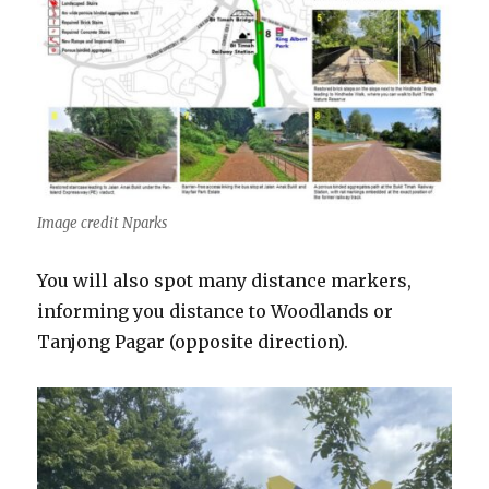
Image credit Nparks
You will also spot many distance markers,
informing you distance to Woodlands or
Tanjong Pagar (opposite direction).