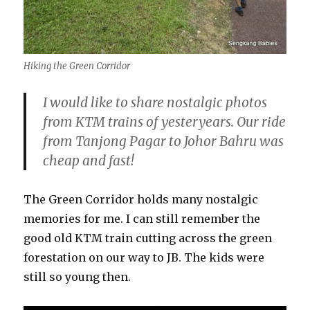
Hiking the Green Corridor
I would like to share nostalgic photos
from KTM trains of yesteryears. Our ride
from Tanjong Pagar to Johor Bahru was
cheap and fast!
The Green Corridor holds many nostalgic
memories for me. I can still remember the
good old KTM train cutting across the green
forestation on our way to JB. The kids were
still so young then.