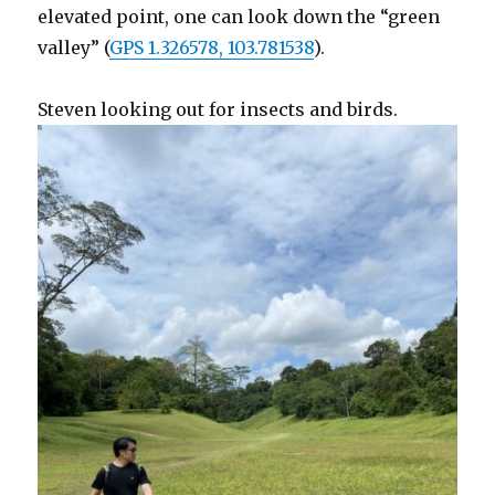
elevated point, one can look down the “green
valley” (
GPS 1.326578, 103.781538
).
Steven looking out for insects and birds.