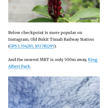
Below checkpoint is more popular on
Instagram, Old Bukit Timah Railway Station
(
GPS 1.334265, 103.781295
).
And the nearest MRT is only 500m away,
King
Albert Park
.