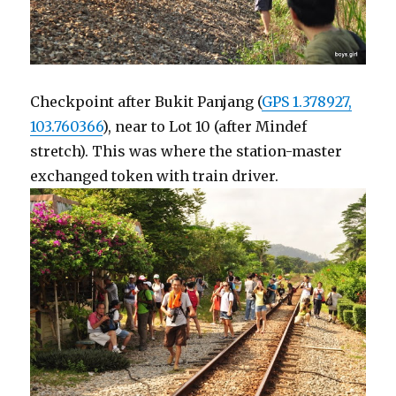
Checkpoint after Bukit Panjang (
GPS 1.378927,
103.760366
), near to Lot 10 (after Mindef
stretch). This was where the station-master
exchanged token with train driver.