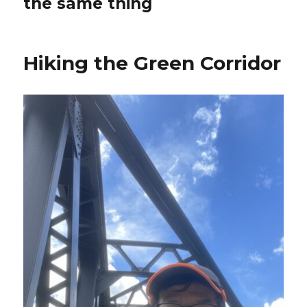
the same thing
Hiking the Green Corridor