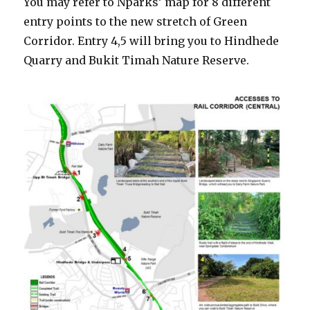
You may refer to Nparks’ map for 8 different
entry points to the new stretch of Green
Corridor. Entry 4,5 will bring you to Hindhede
Quarry and Bukit Timah Nature Reserve.