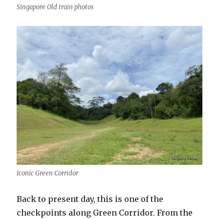
Singapore Old train photos
Iconic Green Corridor
Back to present day, this is one of the
checkpoints along Green Corridor. From the