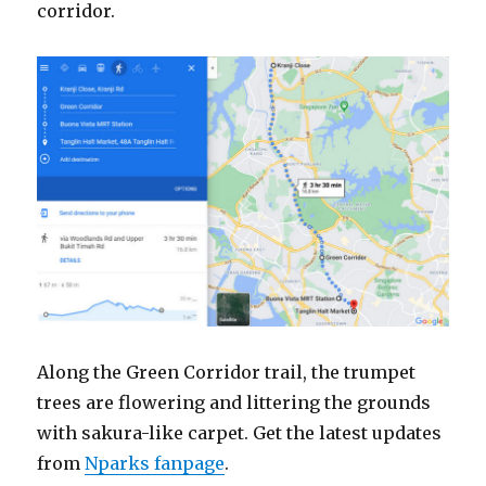
corridor.
Along the Green Corridor trail, the trumpet
trees are flowering and littering the grounds
with sakura-like carpet. Get the latest updates
from
Nparks fanpage
.