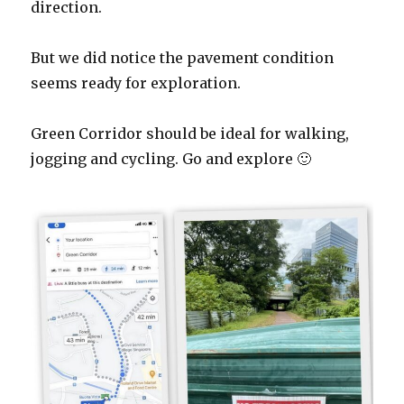
direction.
But we did notice the pavement condition
seems ready for exploration.
Green Corridor should be ideal for walking,
jogging and cycling. Go and explore 🙂