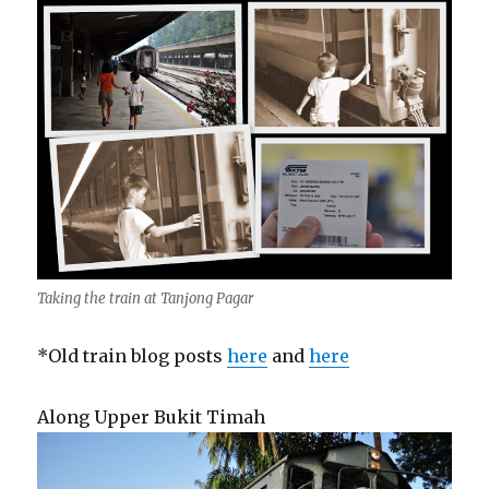
Taking the train at Tanjong Pagar
*Old train blog posts
here
and
here
Along Upper Bukit Timah