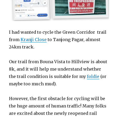
I had wanted to cycle the Green Corridor trail
from
Kranji Close
to Tanjong Pagar, almost
24km track.
Our trail from Bouna Vista to Hillview is about
8k, and it will help me understand whether
the trail condition is suitable for my
foldie
(or
maybe too much mud).
However, the first obstacle for cycling will be
the huge amount of human traffic! Many folks
are excited about the newly reopened rail