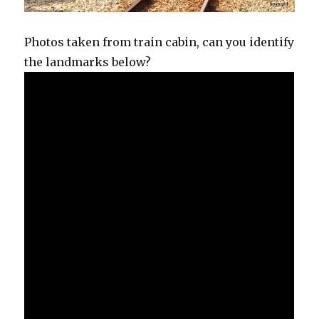
Photos taken from train cabin, can you identify
the landmarks below?