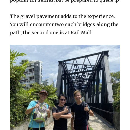
popular for selfies, but be prepared to queue :p
The gravel pavement adds to the experience.
You will encounter two such bridges along the
path, the second one is at Rail Mall.