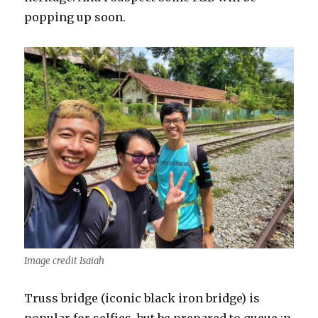
popping up soon.
Image credit Isaiah
Truss bridge (iconic black iron bridge) is