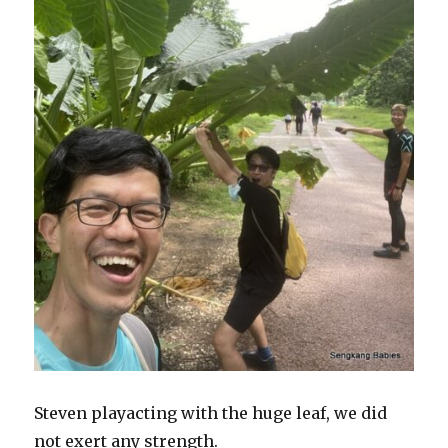
Steven playacting with the huge leaf, we did
not exert any strength.