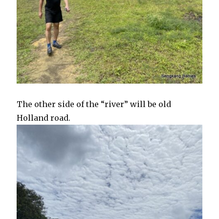
The other side of the “river” will be old
Holland road.