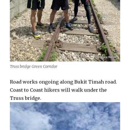
Truss bridge Green Corridor
Road works ongoing along Bukit Timah road.
Coast to Coast hikers will walk under the
Truss bridge.