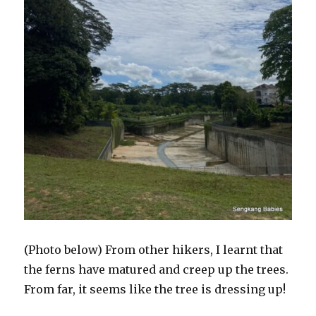
(Photo below) From other hikers, I learnt that
the ferns have matured and creep up the trees.
From far, it seems like the tree is dressing up!