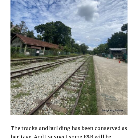
The tracks and building has been conserved as
heritage. And I suspect some F&B will be