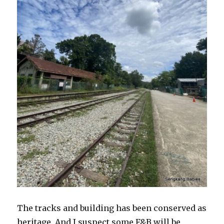
The tracks and building has been conserved as
heritage. And I suspect some F&B will be