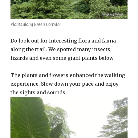
Plants along Green Corridor
Do look out for interesting flora and fauna
along the trail. We spotted many insects,
lizards and even some giant plants below.
The plants and flowers enhanced the walking
experience. Slow down your pace and enjoy
the sights and sounds.