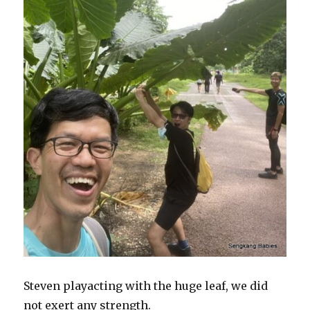
Steven playacting with the huge leaf, we did
not exert any strength.