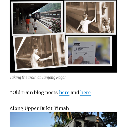
Taking the train at Tanjong Pagar
*Old train blog posts
here
and
here
Along Upper Bukit Timah