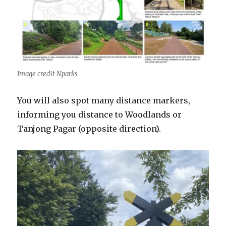
Image credit Nparks
You will also spot many distance markers,
informing you distance to Woodlands or
Tanjong Pagar (opposite direction).