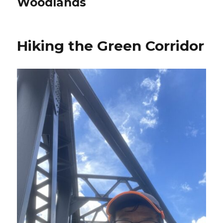
Woodlands
Hiking the Green Corridor