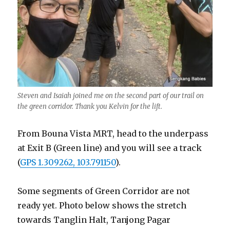
Steven and Isaiah joined me on the second part of our trail on
the green corridor. Thank you Kelvin for the lift.
From Bouna Vista MRT, head to the underpass
at Exit B (Green line) and you will see a track
(
GPS 1.309262, 103.791150
).
Some segments of Green Corridor are not
ready yet. Photo below shows the stretch
towards Tanglin Halt, Tanjong Pagar