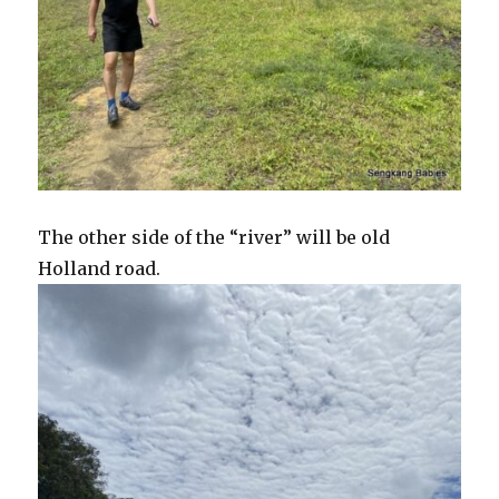
The other side of the “river” will be old
Holland road.