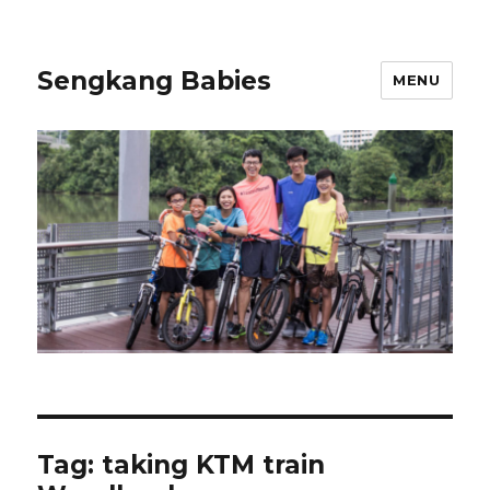
Sengkang Babies
MENU
Tag:
taking KTM train