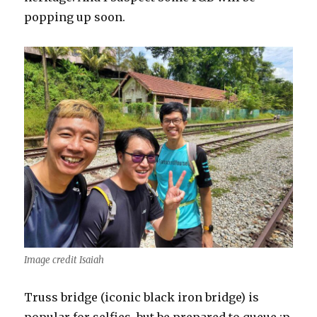
popping up soon.
Image credit Isaiah
Truss bridge (iconic black iron bridge) is