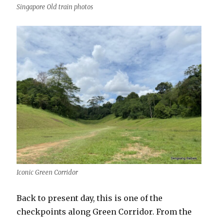
Singapore Old train photos
Iconic Green Corridor
Back to present day, this is one of the
checkpoints along Green Corridor. From the