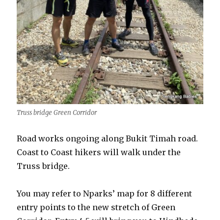
Truss bridge Green Corridor
Road works ongoing along Bukit Timah road.
Coast to Coast hikers will walk under the
Truss bridge.
You may refer to Nparks’ map for 8 different
entry points to the new stretch of Green