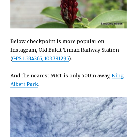
Below checkpoint is more popular on
Instagram, Old Bukit Timah Railway Station
(
GPS 1.334265, 103.781295
).
And the nearest MRT is only 500m away,
King
Albert Park
.