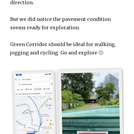
direction.
But we did notice the pavement condition
seems ready for exploration.
Green Corridor should be ideal for walking,
jogging and cycling. Go and explore 🙂