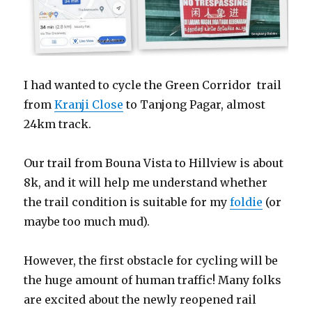
I had wanted to cycle the Green Corridor trail
from
Kranji Close
to Tanjong Pagar, almost
24km track.
Our trail from Bouna Vista to Hillview is about
8k, and it will help me understand whether
the trail condition is suitable for my
foldie
(or
maybe too much mud).
However, the first obstacle for cycling will be
the huge amount of human traffic! Many folks
are excited about the newly reopened rail