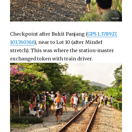
Checkpoint after Bukit Panjang (
GPS 1.378927,
103.760366
), near to Lot 10 (after Mindef
stretch). This was where the station-master
exchanged token with train driver.