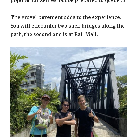
popular for selfies, but be prepared to queue :p
The gravel pavement adds to the experience.
You will encounter two such bridges along the
path, the second one is at Rail Mall.