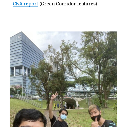
–
CNA report
(Green Corridor features)