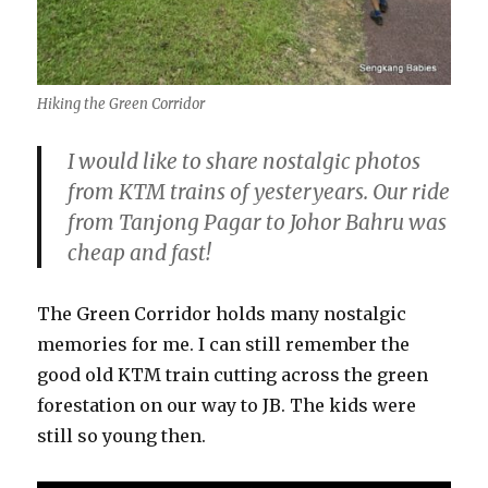
Hiking the Green Corridor
I would like to share nostalgic photos
from KTM trains of yesteryears. Our ride
from Tanjong Pagar to Johor Bahru was
cheap and fast!
The Green Corridor holds many nostalgic
memories for me. I can still remember the
good old KTM train cutting across the green
forestation on our way to JB. The kids were
still so young then.