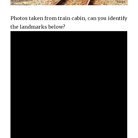
Photos taken from train cabin, can you identify
the landmarks below?