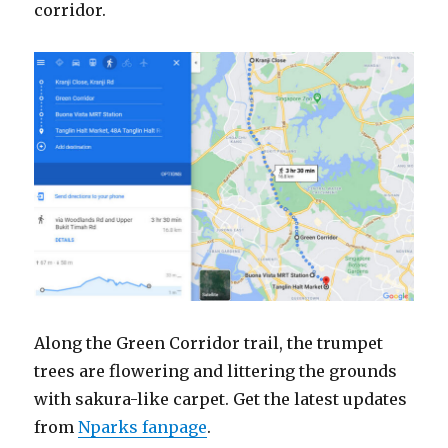
corridor.
Along the Green Corridor trail, the trumpet
trees are flowering and littering the grounds
with sakura-like carpet. Get the latest updates
from
Nparks fanpage
.