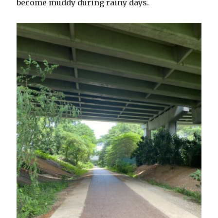
become muddy during rainy days.