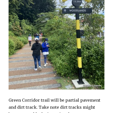
Green Corridor trail will be partial pavement
and dirt track. Take note dirt tracks might