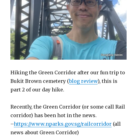
Hiking the Green Corridor after our fun trip to
Bukit Brown cemetery (
blog review
), this is
part 2 of our day hike.
Recently, the Green Corridor (or some call Rail
corridor) has been hot in the news.
–
https://www.nparks.gov.sg/railcorridor
(all
news about Green Corridor)