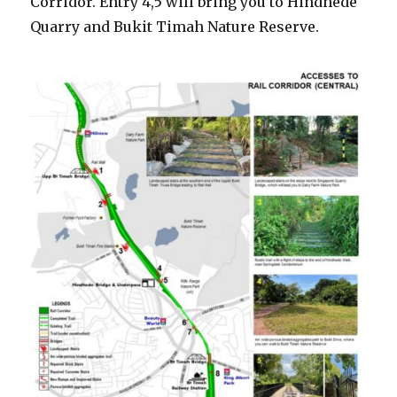
Corridor. Entry 4,5 will bring you to Hindhede
Quarry and Bukit Timah Nature Reserve.