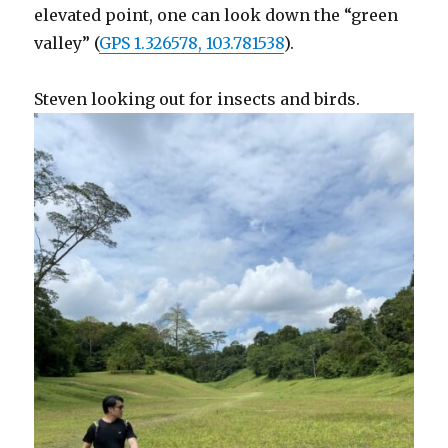
elevated point, one can look down the “green
valley” (
GPS 1.326578, 103.781538
).
Steven looking out for insects and birds.