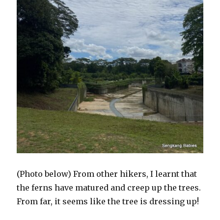
(Photo below) From other hikers, I learnt that
the ferns have matured and creep up the trees.
From far, it seems like the tree is dressing up!