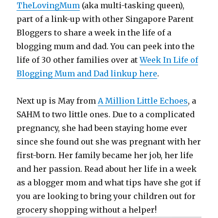
TheLovingMum
(aka multi-tasking queen),
part of a link-up with other Singapore Parent
Bloggers to share a week in the life of a
blogging mum and dad. You can peek into the
life of 30 other families over at
Week In Life of
Blogging Mum and Dad linkup here
.
Next up is May from
A Million Little Echoes
, a
SAHM to two little ones. Due to a complicated
pregnancy, she had been staying home ever
since she found out she was pregnant with her
first-born. Her family became her job, her life
and her passion. Read about her life in a week
as a blogger mom and what tips have she got if
you are looking to bring your children out for
grocery shopping without a helper!