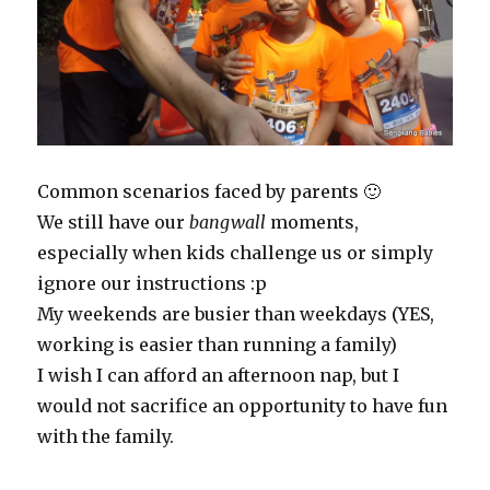
Common scenarios faced by parents 🙂
We still have our
bangwall
moments,
especially when kids challenge us or simply
ignore our instructions :p
My weekends are busier than weekdays (YES,
working is easier than running a family)
I wish I can afford an afternoon nap, but I
would not sacrifice an opportunity to have fun
with the family.