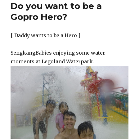
Do you want to be a
Dad
before
Gopro Hero?
I
am
a
[ Daddy wants to be a Hero ]
Daddy
blogger
SengkangBabies enjoying some water
moments at Legoland Waterpark.