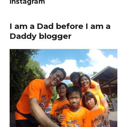
instagram
I am a Dad before I am a
Daddy blogger