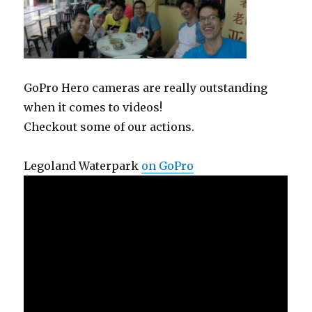
GoPro Hero cameras are really outstanding
when it comes to videos!
Checkout some of our actions.
Legoland Waterpark
on GoPro