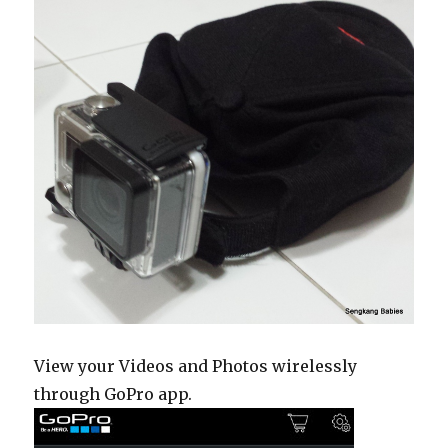
View your Videos and Photos wirelessly
through GoPro app.