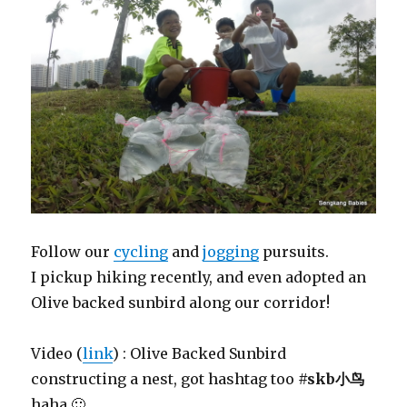
Follow our
cycling
and
jogging
pursuits.
I pickup hiking recently, and even adopted an
Olive backed sunbird along our corridor!
Video (
link
) : Olive Backed Sunbird
constructing a nest, got hashtag too
#skb小鸟
haha 🙂