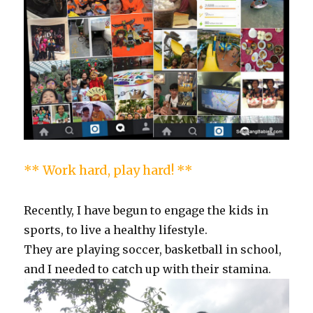
** Work hard, play hard! **
Recently, I have begun to engage the kids in
sports, to live a healthy lifestyle.
They are playing soccer, basketball in school,
and I needed to catch up with their stamina.