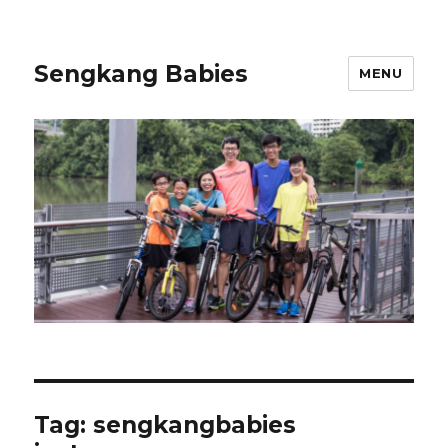
Sengkang Babies
MENU
Tag:
sengkangbabies