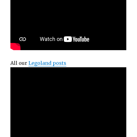
All our
Legoland posts