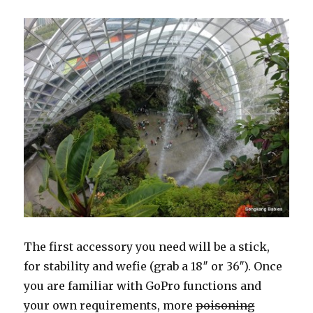
The first accessory you need will be a stick,
for stability and wefie (grab a 18″ or 36″). Once
you are familiar with GoPro functions and
your own requirements, more
poisoning