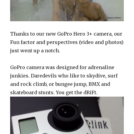
Thanks to our new GoPro Hero 3+ camera, our
Fun factor and perspectives (video and photos)
just went up a notch.
GoPro camera was designed for adrenaline
junkies. Daredevils who like to skydive, surf
and rock climb, or bungee jump, BMX and
skateboard stunts. You get the dRiFt.