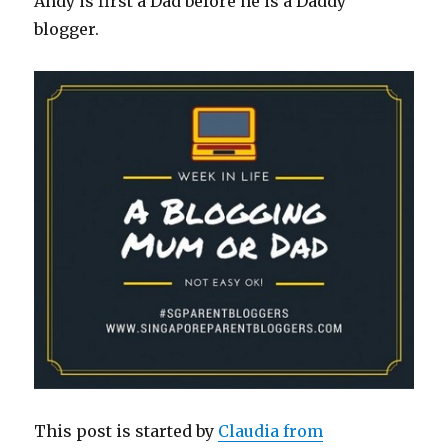
Andy is first a Dad before he is a Daddy
blogger.
This post is started by
Claudia from