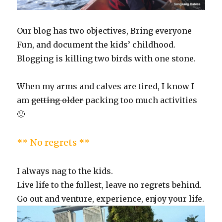
Our blog has two objectives, Bring everyone
Fun, and document the kids’ childhood.
Blogging is killing two birds with one stone.
When my arms and calves are tired, I know I
am
getting older
packing too much activities
🙂
** No regrets **
I always nag to the kids.
Live life to the fullest, leave no regrets behind.
Go out and venture, experience, enjoy your life.