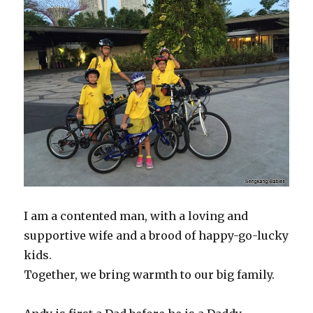
I am a contented man, with a loving and
supportive wife and a brood of happy-go-lucky
kids.
Together, we bring warmth to our big family.