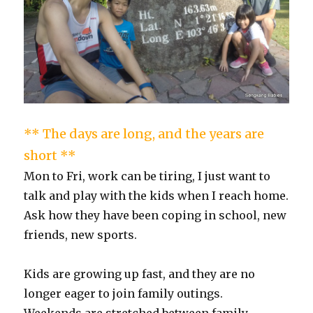
** The days are long, and the years are
short **
Mon to Fri, work can be tiring, I just want to
talk and play with the kids when I reach home.
Ask how they have been coping in school, new
friends, new sports.
Kids are growing up fast, and they are no
longer eager to join family outings.