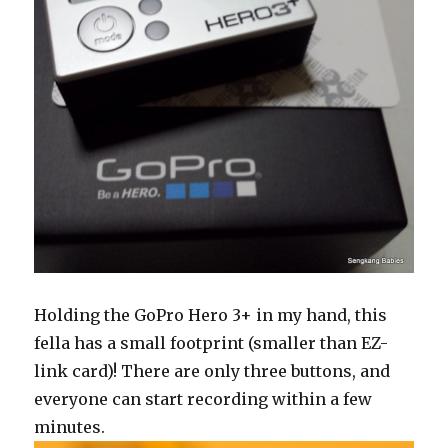
Holding the GoPro Hero 3+ in my hand, this
fella has a small footprint (smaller than EZ-
link card)! There are only three buttons, and
everyone can start recording within a few
minutes.