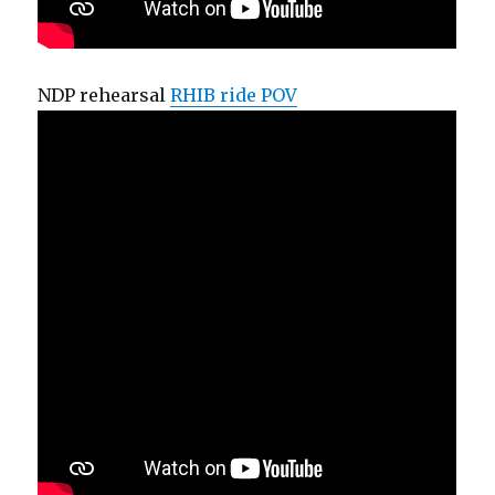
NDP rehearsal
RHIB ride POV