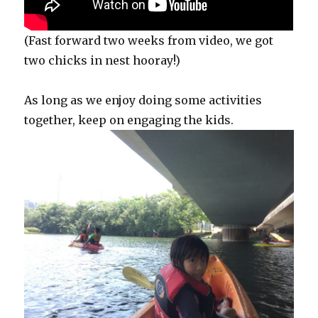
(Fast forward two weeks from video, we got
two chicks in nest hooray!)
As long as we enjoy doing some activities
together, keep on engaging the kids.