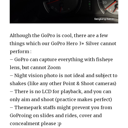
Although the GoPro is cool, there are a few
things which our GoPro Hero 3+ Silver cannot
perform :
– GoPro can capture everything with fisheye
lens, but cannot Zoom
– Night vision photo is not ideal and subject to
shakes (like any other Point & Shoot cameras)
– There is no LCD for playback, and you can
only aim and shoot (practice makes perfect)
– Themepark staffs might prevent you from
GoProing on slides and rides, cover and
concealment please :p