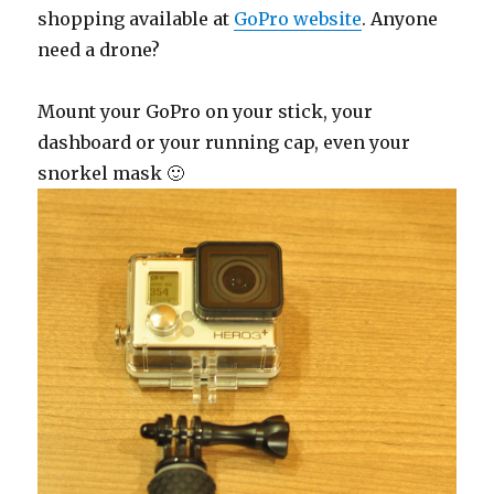
shopping available at
GoPro website
. Anyone
need a drone?
Mount your GoPro on your stick, your
dashboard or your running cap, even your
snorkel mask 🙂