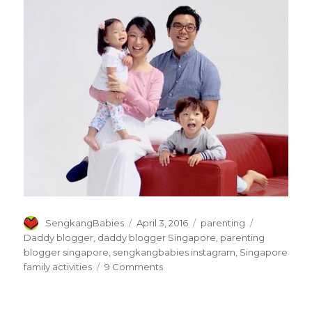
Author
Posted
Categories
Tags
SengkangBabies
April 3, 2016
parenting
on
Daddy blogger
,
daddy blogger Singapore
,
parenting
blogger singapore
,
sengkangbabies instagram
,
Singapore
on
family activities
9 Comments
I
am
a