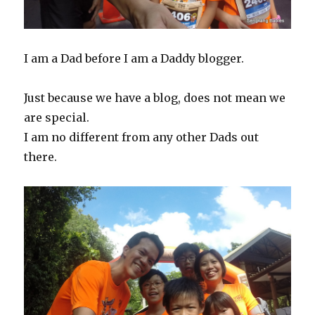
I am a Dad before I am a Daddy blogger.
Just because we have a blog, does not mean we
are special.
I am no different from any other Dads out
there.