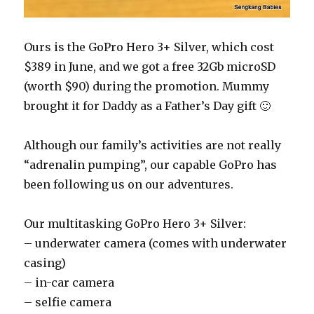
Ours is the GoPro Hero 3+ Silver, which cost
$389 in June, and we got a free 32Gb microSD
(worth $90) during the promotion. Mummy
brought it for Daddy as a Father’s Day gift 🙂
Although our family’s activities are not really
“adrenalin pumping”, our capable GoPro has
been following us on our adventures.
Our multitasking GoPro Hero 3+ Silver:
– underwater camera (comes with underwater
casing)
– in-car camera
– selfie camera