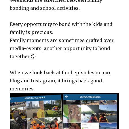
Weekends are stretched between family
bonding and school activities.
Every opportunity to bond with the kids and
family is precious.
Family moments are sometimes crafted over
media-events, another opportunity to bond
together 🙂
When we look back at fond episodes on our
blog and Instagram, it brings back good
memories.