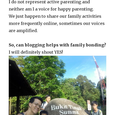
I do not represent active parenting and
neither am I a voice for happy parenting.
We just happen to share our family activities
more frequently online, sometimes our voices
are amplified.
So, can blogging helps with family bonding?
I will definitely shout YES!